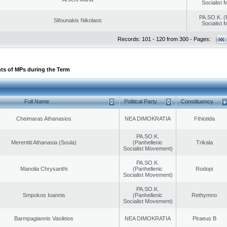
Socialist
PA.SO.K. (
Sifounakis Nikolaos
Socialist
Records: 101 - 120 from 300 - Pages:
ts of MPs during the Term
Full Name
Political Party
Constituency
Cheimaras Athanasios
NEA DIMOKRATIA
Fthiotida
PA.SO.K.
Merentiti Athanasia (Soula)
(Panhellenic
Trikala
Socialist Movement)
PA.SO.K.
Manolia Chrysanthi
(Panhellenic
Rodopi
Socialist Movement)
PA.SO.K.
Smpokos Ioannis
(Panhellenic
Rethymno
Socialist Movement)
Barmpagiannis Vasileios
NEA DIMOKRATIA
Piraeus B