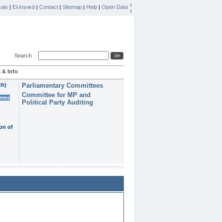
ais
|
Ελληνικά
|
Contact
|
Sitemap
|
Help
|
Open Data
Search
 & Info
th)
Parliamentary Committees
Committee for MP and
erms
Political Party Auditing
on of