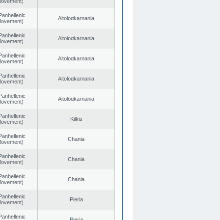
 Movement)
Panhellenic
Aitoloαkarnania
 Movement)
Panhellenic
Aitoloαkarnania
 Movement)
Panhellenic
Aitoloαkarnania
 Movement)
Panhellenic
Aitoloαkarnania
 Movement)
Panhellenic
Aitoloαkarnania
 Movement)
Panhellenic
Kilkis
 Movement)
Panhellenic
Chania
 Movement)
Panhellenic
Chania
 Movement)
Panhellenic
Chania
 Movement)
Panhellenic
Pieria
 Movement)
Panhellenic
Pieria