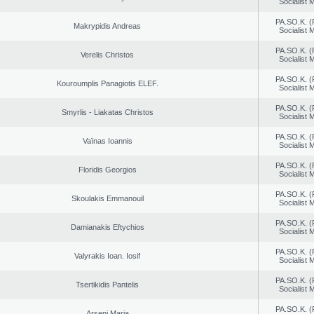
Socialist
PA.SO.K. (
Makrypidis Andreas
Socialist
PA.SO.K. (
Verelis Christos
Socialist
PA.SO.K. (
Kouroumplis Panagiotis ELEF.
Socialist
PA.SO.K. (
Smyrlis - Liakatas Christos
Socialist
PA.SO.K. (
Vaïnas Ioannis
Socialist
PA.SO.K. (
Floridis Georgios
Socialist
PA.SO.K. (
Skoulakis Emmanouil
Socialist
PA.SO.K. (
Damianakis Eftychios
Socialist
PA.SO.K. (
Valyrakis Ioan. Iosif
Socialist
PA.SO.K. (
Tsertikidis Pantelis
Socialist
PA.SO.K. (
Arseni Maria