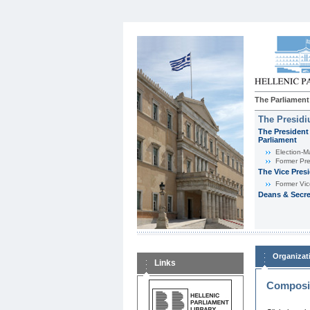
The Parliament
The Presid
The President 
Parliament
Εlection-M
Former Pre
The Vice Pres
Former Vic
Deans & Secre
Organizat
Links
Composit