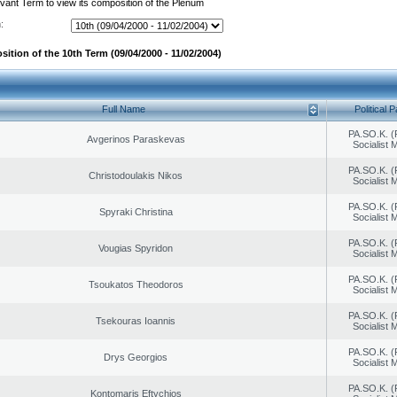
evant Term to view its composition of the Plenum
:
ition of the 10th Term (09/04/2000 - 11/02/2004)
Full Name
Political P
PA.SO.K. (
Avgerinos Paraskevas
Socialist
PA.SO.K. (
Christodoulakis Nikos
Socialist
PA.SO.K. (
Spyraki Christina
Socialist
PA.SO.K. (
Vougias Spyridon
Socialist
PA.SO.K. (
Tsoukatos Theodoros
Socialist
PA.SO.K. (
Tsekouras Ioannis
Socialist
PA.SO.K. (
Drys Georgios
Socialist
PA.SO.K. (
Kontomaris Eftychios