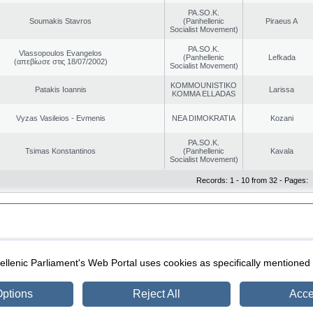
PA.SO.K.
Soumakis Stavros
(Panhellenic
Piraeus A
Socialist Movement)
PA.SO.K.
Vlassopoulos Evangelos
(Panhellenic
Lefkada
(απεβίωσε στις 18/07/2002)
Socialist Movement)
KOMMOUNISTIKO
Patakis Ioannis
Larissa
KOMMA ELLADAS
Vyzas Vasileios - Evmenis
NEA DIMOKRATIA
Kozani
PA.SO.K.
Tsimas Konstantinos
(Panhellenic
Kavala
Socialist Movement)
Records: 1 - 10 from 32 - Pages:
|
|
ection
Security & Access
llenic Parliament's Web Portal uses cookies as specifically mentioned
ptions
Reject All
Acce