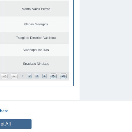
Mantouvalos Petros
Ktenas Georgios
Tsiogkas Dimitrios Vasileiou
Vlachopoulos Ilias
Stratilatis Nikolaos
1
2
3
4
here
CREATED BY
DOPE STUDIO
pt All