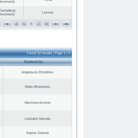
 Movement)
Panhellenic
Lesvos
 Movement)
4
5
6
7
8
Found 32 results | Page 1 / 4
Replaced by
Angelousis Efstathios
Matis Athanasios
Mechmet Achmet
Loukakis Manolis
Kapsis Giannis