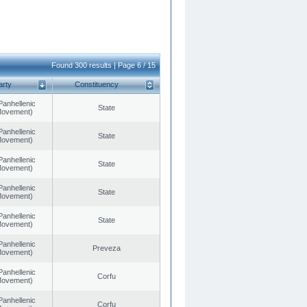
Found 300 results | Page 6 / 15
arty
Constituency
Panhellenic
State
 Movement)
Panhellenic
State
 Movement)
Panhellenic
State
 Movement)
Panhellenic
State
 Movement)
Panhellenic
State
 Movement)
Panhellenic
Preveza
 Movement)
Panhellenic
Corfu
 Movement)
Panhellenic
Corfu