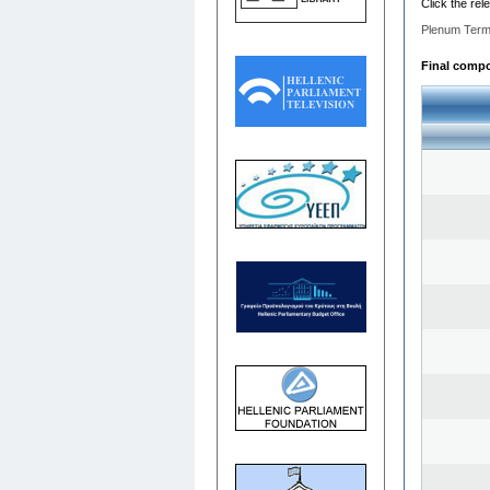
Click the rel
Plenum Term
Final compos