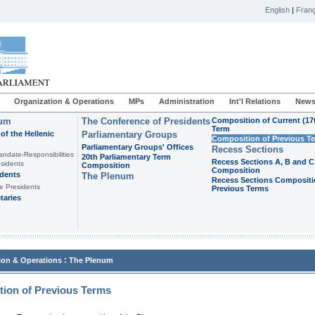
English
|
Franç
Organization & Operations
MPs
Administration
Int'l Relations
News
ium
The Conference of Presidents
Composition of Current (17
Term
of the Hellenic
Parliamentary Groups
Composition of Previous T
Parliamentary Groups' Offices
Recess Sections
andate-Responsibilities
20th Parliamentary Term
Recess Sections A, B and C
sidents
Composition
Composition
idents
The Plenum
Recess Sections Compositi
e Presidents
Previous Terms
taries
:
ion & Operations
The Plenum
ion of Previous Terms