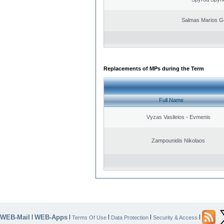
Salmas Marios G
Replacements of MPs during the Term
Full Name
Vyzas Vasileios - Evmenis
Zampounidis Nikolaos
WEB-Mail
WEB-Apps
|
|
|
|
|
Terms Of Use
Data Protection
Security & Access