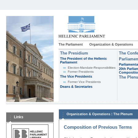
The Parliament
Organization & Operations
The Presidium
The Confe
The President of the Hellenic
Parliamen
Parliament
Parliamenta
Εlection-Mandate-Responsibilities
20th Parlia
Former Presidents
Compositi
The Vice Presidents
The Plen
Former Vice Presidents
Deans & Secretaries
:
Organization & Operations
The Plenum
Links
Composition of Previous Terms