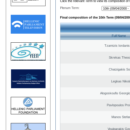
Click the relevant Term to view its composition of
Plenum Term:
Final composition of the 10th Term (09/04/2000
Full Name
Tzamtzis Iordanis
Skrekas Theo
Chatzigakis Sot
Legkas Nikol
Alogoskoufis Georgi
Pavlopoulos Pro
Manos Stefa
Voulgarakis Ge