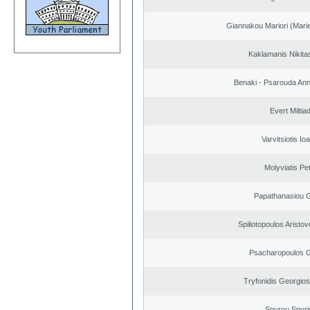
Giannakou Mariori (Marie
Kaklamanis Nikitas
Benaki - Psarouda An
Evert Miltiad
Varvitsiotis Io
Molyviatis Pe
Papathanasiou G
Spiliotopoulos Aristov
Psacharopoulos G
Tryfonidis Georgios
Spyrou Spyri