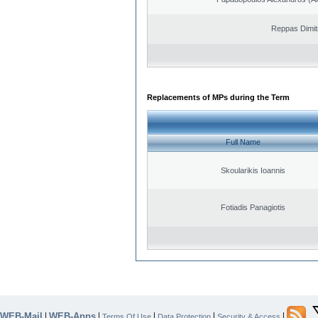
Reppas Dimit
Replacements of MPs during the Term
Full Name
Skoularikis Ioannis
Fotiadis Panagiotis
WEB-Mail
WEB-Apps
|
|
|
|
|
Terms Of Use
Data Protection
Security & Access