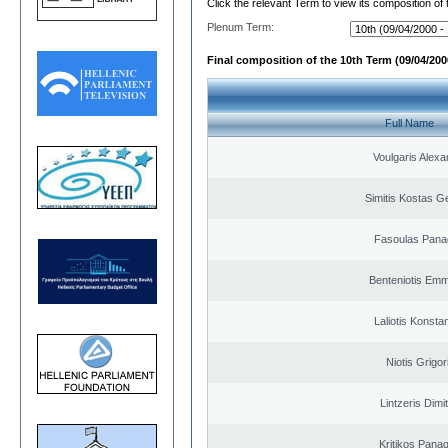
Click the relevant Term to view its composition of
Plenum Term:
Final composition of the 10th Term (09/04/2000
Full Name
Voulgaris Alex
Simitis Kostas G
Fasoulas Panag
Benteniotis Emm
Laliotis Konsta
Niotis Grigor
Lintzeris Dimit
Kritikos Panag