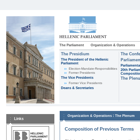
The Parliament
Organization & Operations
The Presidium
The Confe
The President of the Hellenic
Parliamen
Parliament
Parliamenta
Εlection-Mandate-Responsibilities
20th Parlia
Former Presidents
Compositi
The Vice Presidents
The Plen
Former Vice Presidents
Deans & Secretaries
:
Organization & Operations
The Plenum
Links
Composition of Previous Terms