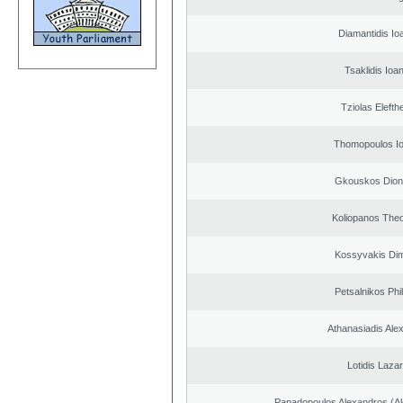
Diamantidis Io
Tsaklidis Ioa
Tziolas Elefth
Thomopoulos Io
Gkouskos Dion
Koliopanos The
Kossyvakis Dim
Petsalnikos Phi
Athanasiadis Ale
Lotidis Laza
Papadopoulos Alexandros (Al