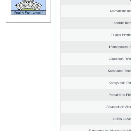
Diamantidis Io
Tsaklidis Ioa
Tziolas Elefth
Thomopoulos Io
Gkouskos Dion
Koliopanos The
Kossyvakis Dim
Petsalnikos Phi
Athanasiadis Ale
Lotidis Laza
Papadopoulos Alexandros (Al