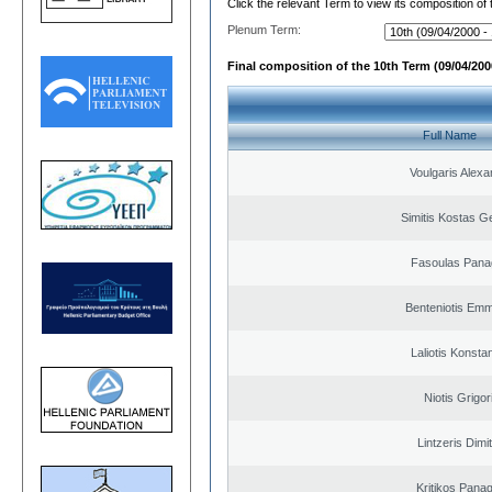
Click the relevant Term to view its composition of
Plenum Term:
Final composition of the 10th Term (09/04/2000
Full Name
Voulgaris Alex
Simitis Kostas G
Fasoulas Panag
Benteniotis Emm
Laliotis Konsta
Niotis Grigor
Lintzeris Dimit
Kritikos Panag