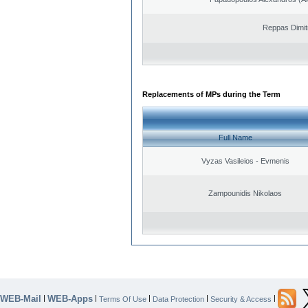
Reppas Dimit
Replacements of MPs during the Term
Full Name
Vyzas Vasileios - Evmenis
Zampounidis Nikolaos
WEB-Mail
WEB-Apps
|
|
|
|
|
Terms Of Use
Data Protection
Security & Access