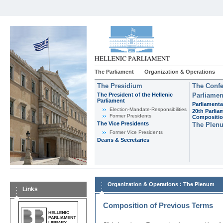
The Parliament
Organization & Operations
The Presidium
The Confe
The President of the Hellenic
Parliamen
Parliament
Parliamenta
Εlection-Mandate-Responsibilities
20th Parlia
Former Presidents
Compositi
The Vice Presidents
The Plen
Former Vice Presidents
Deans & Secretaries
:
Organization & Operations
The Plenum
Links
Composition of Previous Terms