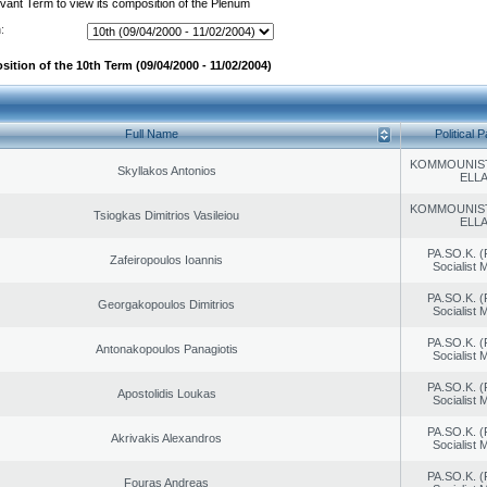
evant Term to view its composition of the Plenum
:
ition of the 10th Term (09/04/2000 - 11/02/2004)
Full Name
Political P
KOMMOUNIS
Skyllakos Antonios
ELL
KOMMOUNIS
Tsiogkas Dimitrios Vasileiou
ELL
PA.SO.K. (
Zafeiropoulos Ioannis
Socialist
PA.SO.K. (
Georgakopoulos Dimitrios
Socialist
PA.SO.K. (
Antonakopoulos Panagiotis
Socialist
PA.SO.K. (
Apostolidis Loukas
Socialist
PA.SO.K. (
Akrivakis Alexandros
Socialist
PA.SO.K. (
Fouras Andreas