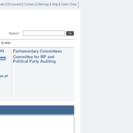
ais
|
Ελληνικά
|
Contact
|
Sitemap
|
Help
|
Open Data
Search
 & Info
th)
Parliamentary Committees
Committee for MP and
erms
Political Party Auditing
on of