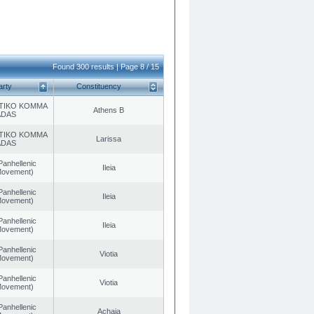
Found 300 results | Page 8 / 15
arty
Constituency
TIKO KOMMA
Athens B
ADAS
TIKO KOMMA
Larissa
ADAS
Panhellenic
Ileia
 Movement)
Panhellenic
Ileia
 Movement)
Panhellenic
Ileia
 Movement)
Panhellenic
Viotia
 Movement)
Panhellenic
Viotia
 Movement)
Panhellenic
Achaia