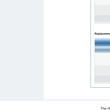
Replacemen
WEB-Mail
WEB-Apps
|
|
|
Terms Of Use
Data Prot
The He