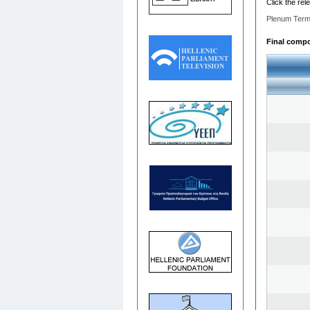
Click the rel
Plenum Term
Final compos