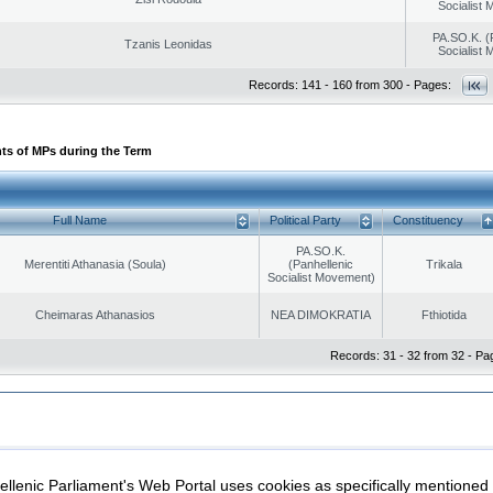
Socialist
PA.SO.K. (
Tzanis Leonidas
Socialist
Records: 141 - 160 from 300 - Pages:
ts of MPs during the Term
Full Name
Political Party
Constituency
PA.SO.K.
Merentiti Athanasia (Soula)
(Panhellenic
Trikala
Socialist Movement)
Cheimaras Athanasios
NEA DIMOKRATIA
Fthiotida
Records: 31 - 32 from 32 - Pa
|
|
ection
Security & Access
llenic Parliament's Web Portal uses cookies as specifically mentioned