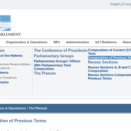
English
|
Franç
Organization & Operations
MPs
Administration
Int'l Relations
News
ium
The Conference of Presidents
Composition of Current (17
Term
of the Hellenic
Parliamentary Groups
Composition of Previous T
Parliamentary Groups' Offices
Recess Sections
andate-Responsibilities
20th Parliamentary Term
Recess Sections A, B and C
sidents
Composition
Composition
idents
The Plenum
Recess Sections Compositi
e Presidents
Previous Terms
taries
:
ion & Operations
The Plenum
ion of Previous Terms