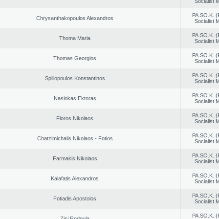
Socialist
PA.SO.K. (
Chrysanthakopoulos Alexandros
Socialist
PA.SO.K. (
Thoma Maria
Socialist
PA.SO.K. (
Thomas Georgios
Socialist
PA.SO.K. (
Spiliopoulos Konstantinos
Socialist
PA.SO.K. (
Nasiokas Ektoras
Socialist
PA.SO.K. (
Floros Nikolaos
Socialist
PA.SO.K. (
Chatzimichalis Nikolaos - Fotios
Socialist
PA.SO.K. (
Farmakis Nikolaos
Socialist
PA.SO.K. (
Kalafatis Alexandros
Socialist
PA.SO.K. (
Fotiadis Apostolos
Socialist
PA.SO.K. (
Zisi Rodoula