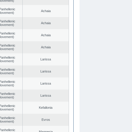
 Movement)
Panhellenic
Achaia
 Movement)
Panhellenic
Achaia
 Movement)
Panhellenic
Achaia
 Movement)
Panhellenic
Achaia
 Movement)
Panhellenic
Larissa
 Movement)
Panhellenic
Larissa
 Movement)
Panhellenic
Larissa
 Movement)
Panhellenic
Larissa
 Movement)
Panhellenic
Kefallonia
 Movement)
Panhellenic
Evros
 Movement)
Panhellenic
Magnesia