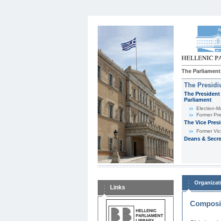
The Parliament
The Presid
The President 
Parliament
Εlection-M
Former Pre
The Vice Pres
Former Vic
Deans & Secre
Organizat
Links
Composit