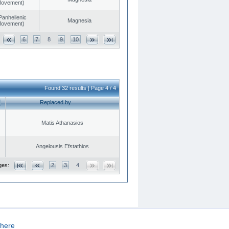
 Movement)
Panhellenic
Magnesia
 Movement)
6
7
8
9
10
Found 32 results | Page 4 / 4
Replaced by
Matis Athanasios
Angelousis Efstathios
ges:
2
3
4
here