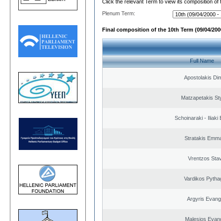
Click the relevant Term to view its composition of
Plenum Term:
Final composition of the 10th Term (09/04/2000
Full Name
Apostolakis Dim
Matzapetakis St
Schoinaraki - Iliaki
Stratakis Emma
Vrentzos Sta
Vardikos Pytha
Argyris Evang
Malesios Evan