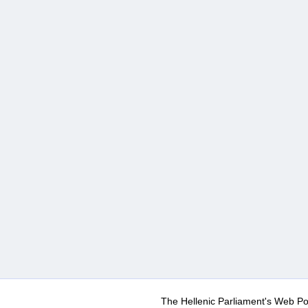
The Hellenic Parliament's Web Po