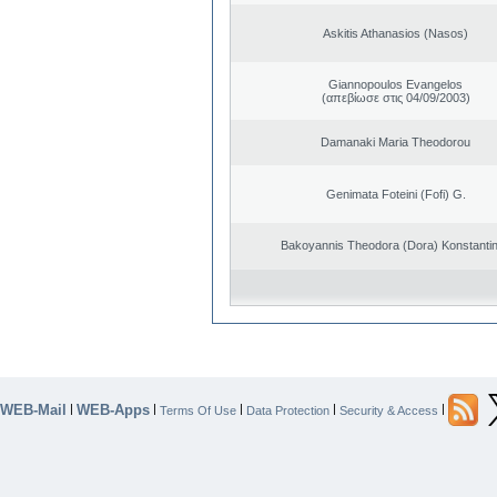
Askitis Athanasios (Nasos)
Giannopoulos Evangelos
(απεβίωσε στις 04/09/2003)
Damanaki Maria Theodorou
Genimata Foteini (Fofi) G.
Bakoyannis Theodora (Dora) Konstanti
WEB-Mail
WEB-Apps
|
|
|
|
|
Terms Of Use
Data Protection
Security & Access