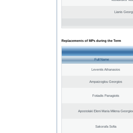
Lianis Georg
Replacements of MPs during the Term
Full Name
Leventis Athanasios
Ampatzoglou Georgios
Fotiadis Panagiotis
Apostolaki Eleni Maria Milena Georgio
Sakorafa Sofia