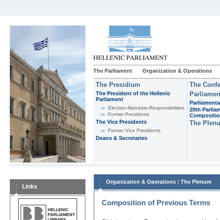
The Parliament
Organization & Operations
The Presidium
The Confe
The President of the Hellenic
Parliamen
Parliament
Parliamenta
Εlection-Mandate-Responsibilities
20th Parlia
Former Presidents
Compositi
The Vice Presidents
The Plen
Former Vice Presidents
Deans & Secretaries
:
Organization & Operations
The Plenum
Links
Composition of Previous Terms