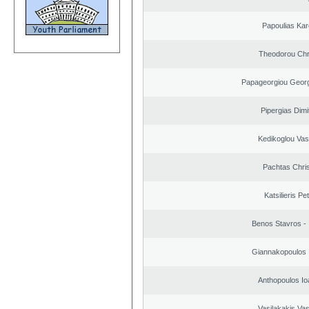
Papoulias Kar
Theodorou Chr
Papageorgiou Georg
Pipergias Dimi
Kedikoglou Vasi
Pachtas Chri
Katsilieris Pe
Benos Stavros - 
Giannakopoulos 
Anthopoulos Io
Vasilakakis Vas