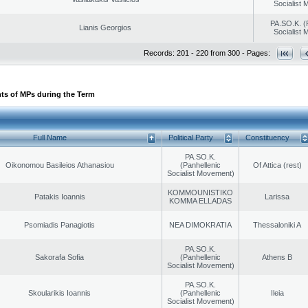
Socialist
PA.SO.K. (
Lianis Georgios
Socialist
Records: 201 - 220 from 300 - Pages:
ts of MPs during the Term
Full Name
Political Party
Constituency
PA.SO.K.
Oikonomou Basileios Athanasiou
(Panhellenic
Of Attica (rest)
Socialist Movement)
KOMMOUNISTIKO
Patakis Ioannis
Larissa
KOMMA ELLADAS
Psomiadis Panagiotis
NEA DIMOKRATIA
Thessaloniki A
PA.SO.K.
Sakorafa Sofia
(Panhellenic
Athens B
Socialist Movement)
PA.SO.K.
Skoularikis Ioannis
(Panhellenic
Ileia
Socialist Movement)