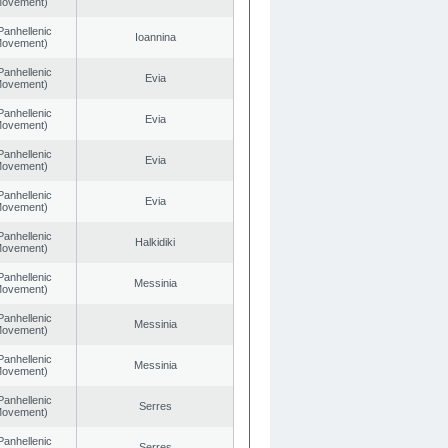
 Movement)
Panhellenic
Ioannina
 Movement)
Panhellenic
Evia
 Movement)
Panhellenic
Evia
 Movement)
Panhellenic
Evia
 Movement)
Panhellenic
Evia
 Movement)
Panhellenic
Halkidiki
 Movement)
Panhellenic
Messinia
 Movement)
Panhellenic
Messinia
 Movement)
Panhellenic
Messinia
 Movement)
Panhellenic
Serres
 Movement)
Panhellenic
Serres