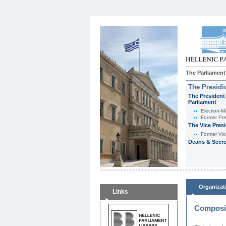
The Parliament
The Presid
The President 
Parliament
Εlection-M
Former Pre
The Vice Pres
Former Vic
Deans & Secre
Organizat
Links
Composit