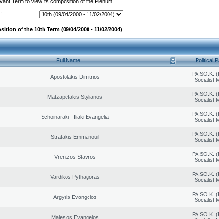
evant Term to view its composition of the Plenum
:
ition of the 10th Term (09/04/2000 - 11/02/2004)
Full Name
Political P
PA.SO.K. (
Apostolakis Dimitrios
Socialist
PA.SO.K. (
Matzapetakis Stylianos
Socialist
PA.SO.K. (
Schoinaraki - Iliaki Evangelia
Socialist
PA.SO.K. (
Stratakis Emmanouil
Socialist
PA.SO.K. (
Vrentzos Stavros
Socialist
PA.SO.K. (
Vardikos Pythagoras
Socialist
PA.SO.K. (
Argyris Evangelos
Socialist
PA.SO.K. (
Malesios Evangelos