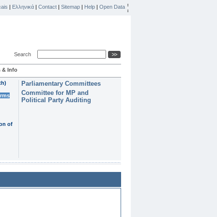
ais
|
Ελληνικά
|
Contact
|
Sitemap
|
Help
|
Open Data
Search
 & Info
th)
Parliamentary Committees
Committee for MP and
erms
Political Party Auditing
on of