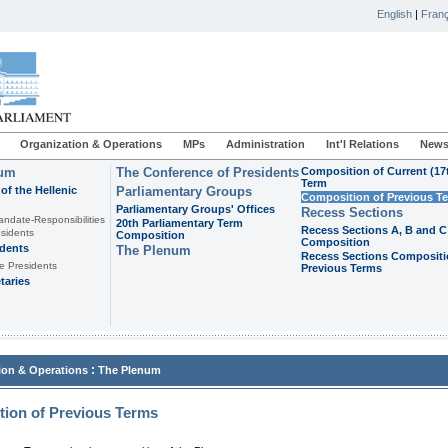
English
|
Franç
Organization & Operations
MPs
Administration
Int'l Relations
News
ium
The Conference of Presidents
Composition of Current (17
Term
of the Hellenic
Parliamentary Groups
Composition of Previous T
Parliamentary Groups' Offices
Recess Sections
andate-Responsibilities
20th Parliamentary Term
Recess Sections A, B and C
sidents
Composition
Composition
idents
The Plenum
Recess Sections Compositi
e Presidents
Previous Terms
taries
:
ion & Operations
The Plenum
ion of Previous Terms