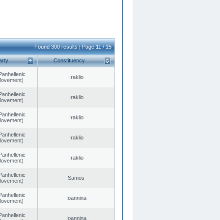
Found 300 results | Page 11 / 15
arty
Constituency
Panhellenic
Iraklio
 Movement)
Panhellenic
Iraklio
 Movement)
Panhellenic
Iraklio
 Movement)
Panhellenic
Iraklio
 Movement)
Panhellenic
Iraklio
 Movement)
Panhellenic
Samos
 Movement)
Panhellenic
Ioannina
 Movement)
Panhellenic
Ioannina