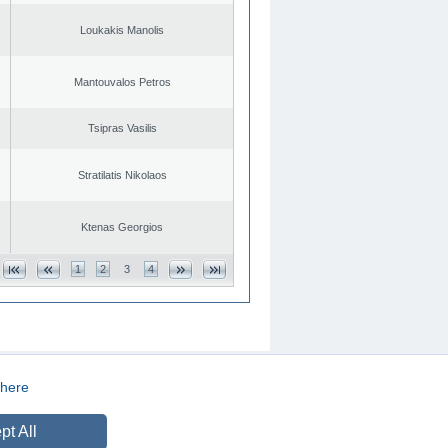
Loukakis Manolis
Mantouvalos Petros
Tsipras Vasilis
Stratilatis Nikolaos
Ktenas Georgios
1
2
3
4
here
CREATED BY
DOPE STUDIO
pt All