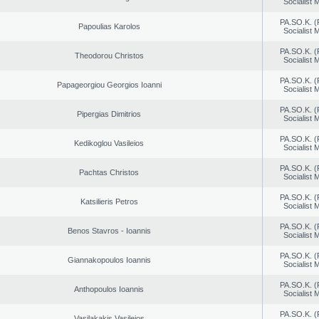
Socialist
PA.SO.K. (
Papoulias Karolos
Socialist
PA.SO.K. (
Theodorou Christos
Socialist
PA.SO.K. (
Papageorgiou Georgios Ioanni
Socialist
PA.SO.K. (
Pipergias Dimitrios
Socialist
PA.SO.K. (
Kedikoglou Vasileios
Socialist
PA.SO.K. (
Pachtas Christos
Socialist
PA.SO.K. (
Katsilieris Petros
Socialist
PA.SO.K. (
Benos Stavros - Ioannis
Socialist
PA.SO.K. (
Giannakopoulos Ioannis
Socialist
PA.SO.K. (
Anthopoulos Ioannis
Socialist
PA.SO.K. (
Vasilakakis Vasileios