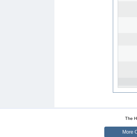
WEB-Mail
WEB-Apps
|
|
|
Terms Of Use
Data Prot
The He
More O