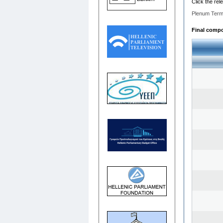
Click the rel
Plenum Term
Final compos