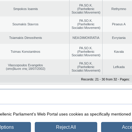
PA.SO.K.
Smpokos Ioannis
(Panhellenic
Rethymno
Socialist Movement)
PA.SO.K.
Soumakis Stavros
(Panhellenic
Piraeus A
Socialist Movement)
Tsiamakis Dimosthenis
NEA DIMOKRATIA
Evrytania
PA.SO.K.
Tsimas Konstantinos
(Panhellenic
Kavala
Socialist Movement)
PA.SO.K.
Vlassopoulos Evangelos
(Panhellenic
Lefkada
(απεβίωσε στις 18/07/2002)
Socialist Movement)
Records: 21 - 30 from 32 - Pages:
|
|
ection
Security & Access
llenic Parliament's Web Portal uses cookies as specifically mentioned
ptions
Reject All
Acce