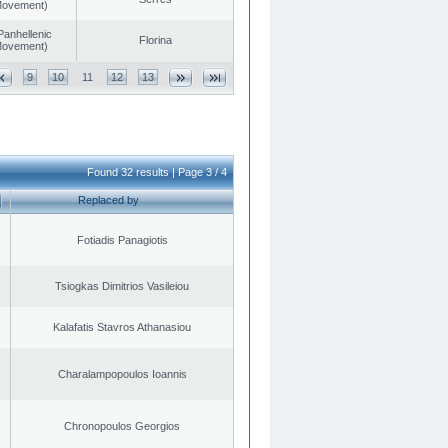
 Movement)
Panhellenic
Florina
 Movement)
9
10
11
12
13
Found 32 results | Page 3 / 4
Replaced by
Fotiadis Panagiotis
Tsiogkas Dimitrios Vasileiou
Kalafatis Stavros Athanasiou
Charalampopoulos Ioannis
Chronopoulos Georgios