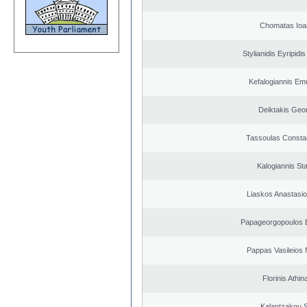
Chomatas Ioa
Stylianidis Eyripidis
Kefalogiannis Em
Deiktakis Geo
Tassoulas Constan
Kalogiannis St
Liaskos Anastasio
Papageorgopoulos E
Pappas Vasileios 
Florinis Athin
Kalantzakou S