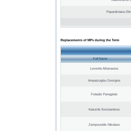
Papanikolaou Elef
Replacements of MPs during the Term
Full Name
Leventis Athanasios
Ampatzoglou Georgios
Fotiadis Panagiotis
Kaiserlis Konstantinos
Zampounidis Nikolaos