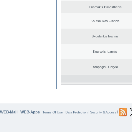
Tsiamakis Dimosthenis
Koutsoukos Giannis
Skoularikis Ioannis
Kourakis Ioannis
Arapoglou Chrysi
WEB-Mail
WEB-Apps
|
|
|
|
|
Terms Of Use
Data Protection
Security & Access