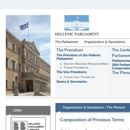
The Parliament
Organization & Operations
The Presidium
The Confe
The President of the Hellenic
Parliamen
Parliament
Parliamenta
Εlection-Mandate-Responsibilities
20th Parlia
Former Presidents
Compositi
The Vice Presidents
The Plen
Former Vice Presidents
Deans & Secretaries
:
Organization & Operations
The Plenum
Links
Composition of Previous Terms