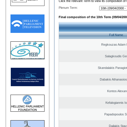
Click the relevant Term to view its composition of
Plenum Term:
Final composition of the 10th Term (09/04/2000
Full Name
Regkouzas Adam P
Salagkoudis Ge
Skandalakis Panagiot
Dabakis Athanasios
Kontos Alexan
Kefalogiannis I
Papadopoulos S
Dailakis Stav