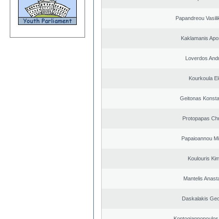
Papandreou Vasilik
Kaklamanis Apo
Loverdos And
Kourkoula El
Geitonas Konsta
Protopapas Chr
Papaioannou Mil
Koulouris Ki
Mantelis Anast
Daskalakis Geo
Kontogiannopoulos 