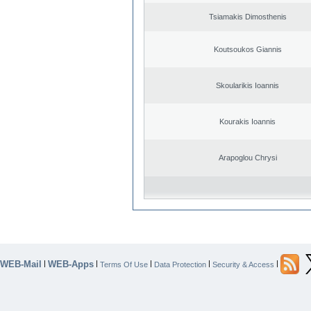
Tsiamakis Dimosthenis
Koutsoukos Giannis
Skoularikis Ioannis
Kourakis Ioannis
Arapoglou Chrysi
WEB-Mail
WEB-Apps
|
|
|
|
|
Terms Of Use
Data Protection
Security & Access