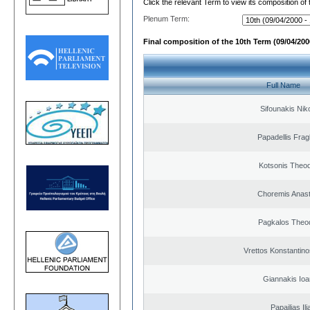
Click the relevant Term to view its composition of
Plenum Term:
Final composition of the 10th Term (09/04/2000
Full Name
Sifounakis Nik
Papadellis Frag
Kotsonis Theo
Choremis Anast
Pagkalos Theo
Vrettos Konstantino
Giannakis Ioa
Papailias Ili