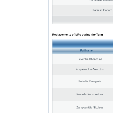
Katseli Eleonora
Replacements of MPs during the Term
Full Name
Leventis Athanasios
Ampatzoglou Georgios
Fotiadis Panagiotis
Kaiserlis Konstantinos
Zampounidis Nikolaos