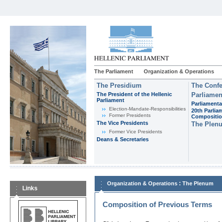
The Parliament
Organization & Operations
The Presidium
The Confe
The President of the Hellenic
Parliamen
Parliament
Parliamenta
Εlection-Mandate-Responsibilities
20th Parlia
Former Presidents
Compositi
The Vice Presidents
The Plen
Former Vice Presidents
Deans & Secretaries
:
Organization & Operations
The Plenum
Links
Composition of Previous Terms