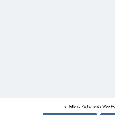
The Hellenic Parliament's Web Po