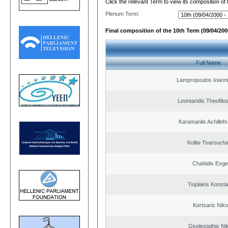
Click the relevant Term to view its composition of
Plenum Term:
Final composition of the 10th Term (09/04/2000
Full Name
Lampropoulos Ioanni
Leontaridis Theofilo
Karamanlis Achillef
Kollia-Tsarouch
Chaïtidis Evge
Tsiplakis Konsta
Kortsaris Niko
Gkelestathis Ni