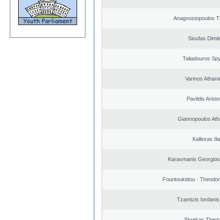
Anagnostopoulos 
Sioufas Dimit
Taliadouros Sp
Varinos Athan
Pavlidis Aristo
Giannopoulos Ath
Kallioras Ili
Karasmanis Georgios
Fountoukidou - Theodor
Tzamtzis Iordanis
Skrekas Theo