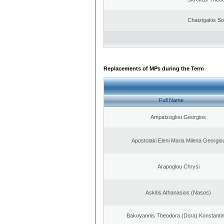
Chatzigakis Sot
Replacements of MPs during the Term
Full Name
Ampatzoglou Georgios
Apostolaki Eleni Maria Milena Georgio
Arapoglou Chrysi
Askitis Athanasios (Nasos)
Bakoyannis Theodora (Dora) Konstanti