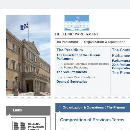
The Parliament
Organization & Operations
The Presidium
The Confe
The President of the Hellenic
Parliamen
Parliament
Parliamenta
Εlection-Mandate-Responsibilities
20th Parlia
Former Presidents
Compositi
The Vice Presidents
The Plen
Former Vice Presidents
Deans & Secretaries
:
Organization & Operations
The Plenum
Links
Composition of Previous Terms