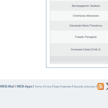
Barmpagiannis Vasileios
Cheimaras Athanasios
Damanaki Maria Theodorou
Fotiadis Panagiotis
Genimata Foteini (Fofi) G.
WEB-Mail
WEB-Apps
|
|
|
|
|
Terms Of Use
Data Protection
Security & Access