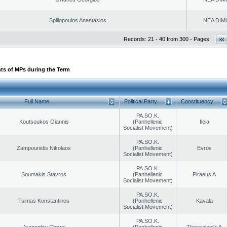
Spiliopoulos Anastasios
NEA DIM
Records: 21 - 40 from 300 - Pages:
ts of MPs during the Term
Full Name
Political Party
Constituency
PA.SO.K.
Koutsoukos Giannis
(Panhellenic
Ileia
Socialist Movement)
PA.SO.K.
Zampounidis Nikolaos
(Panhellenic
Evros
Socialist Movement)
PA.SO.K.
Soumakis Stavros
(Panhellenic
Piraeus A
Socialist Movement)
PA.SO.K.
Tsimas Konstantinos
(Panhellenic
Kavala
Socialist Movement)
PA.SO.K.
Arapoglou Chrysi
(Panhellenic
Thessaloniki A