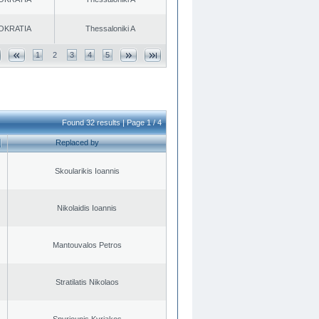
OKRATIA
Thessaloniki A
1
2
3
4
5
Found 32 results | Page 1 / 4
Replaced by
Skoularikis Ioannis
Nikolaidis Ioannis
Mantouvalos Petros
Stratilatis Nikolaos
Spyriounis Kyriakos