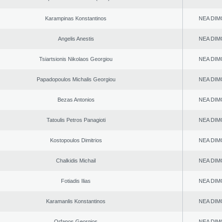
Karampinas Konstantinos
NEA DIM
Angelis Anestis
NEA DIM
Tsiartsionis Nikolaos Georgiou
NEA DIM
Papadopoulos Michalis Georgiou
NEA DIM
Bezas Antonios
NEA DIM
Tatoulis Petros Panagioti
NEA DIM
Kostopoulos Dimitrios
NEA DIM
Chalkidis Michail
NEA DIM
Fotiadis Ilias
NEA DIM
Karamanlis Konstantinos
NEA DIM
Orfanos Georgios
NEA DIM