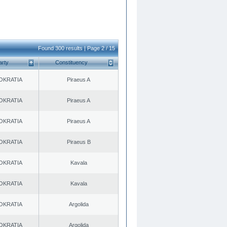
Found 300 results | Page 2 / 15
arty
Constituency
OKRATIA
Piraeus A
OKRATIA
Piraeus A
OKRATIA
Piraeus A
OKRATIA
Piraeus B
OKRATIA
Kavala
OKRATIA
Kavala
OKRATIA
Argolida
OKRATIA
Argolida