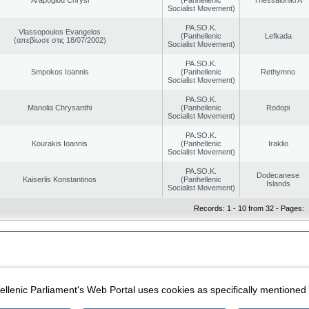
Socialist Movement)
PA.SO.K.
Vlassopoulos Evangelos
(Panhellenic
Lefkada
(απεβίωσε στις 18/07/2002)
Socialist Movement)
PA.SO.K.
Smpokos Ioannis
(Panhellenic
Rethymno
Socialist Movement)
PA.SO.K.
Manolia Chrysanthi
(Panhellenic
Rodopi
Socialist Movement)
PA.SO.K.
Kourakis Ioannis
(Panhellenic
Iraklio
Socialist Movement)
PA.SO.K.
Dodecanese
Kaiserlis Konstantinos
(Panhellenic
Islands
Socialist Movement)
Records: 1 - 10 from 32 - Pages:
|
|
ection
Security & Access
llenic Parliament's Web Portal uses cookies as specifically mentioned