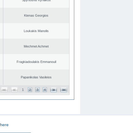
Ktenas Georgios
Loukakis Manolis
Mechmet Achmet
Fragkiadoulakis Emmanouil
Papanikolas Vasileios
1
2
3
4
here
CREATED BY
DOPE STUDIO