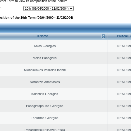
evant Term to view its composition of the Plenum
:
ition of the 10th Term (09/04/2000 - 11/02/2004)
Full Name
Political P
Kalos Georgios
NEA DIM
Melas Panagiotis
NEA DIM
Michaloliakos Vasileios Ioanni
NEA DIM
Nerantzis Anastasios
NEA DIM
Kalantzis Georgios
NEA DIM
Panagiotopoulos Georgios
NEA DIM
Tsournos Georgios
NEA DIM
Papadimitriou Elisavet (Elsa)
NEA DIM