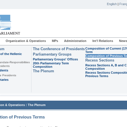
English
|
Franç
Organization & Operations
MPs
Administration
Int'l Relations
News
ium
The Conference of Presidents
Composition of Current (17
Term
of the Hellenic
Parliamentary Groups
Composition of Previous T
Parliamentary Groups' Offices
Recess Sections
andate-Responsibilities
20th Parliamentary Term
Recess Sections A, B and C
sidents
Composition
Composition
idents
The Plenum
Recess Sections Compositi
e Presidents
Previous Terms
taries
:
ion & Operations
The Plenum
ion of Previous Terms