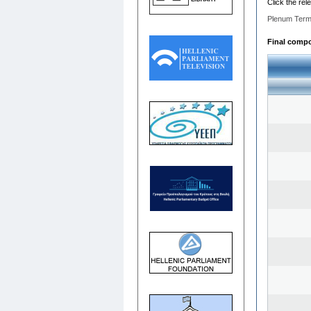
Click the rel
Plenum Term
Final compos