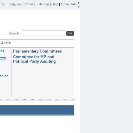
ais
|
Ελληνικά
|
Contact
|
Sitemap
|
Help
|
Open Data
Search
 & Info
th)
Parliamentary Committees
Committee for MP and
erms
Political Party Auditing
on of