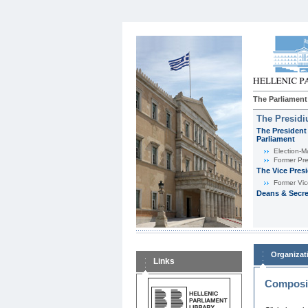
The Parliament
The Presid
The President 
Parliament
Εlection-M
Former Pre
The Vice Pres
Former Vic
Deans & Secre
Organizat
Links
Composit