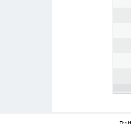
WEB-Mail
WEB-Apps
|
|
|
Terms Of Use
Data Prot
The He