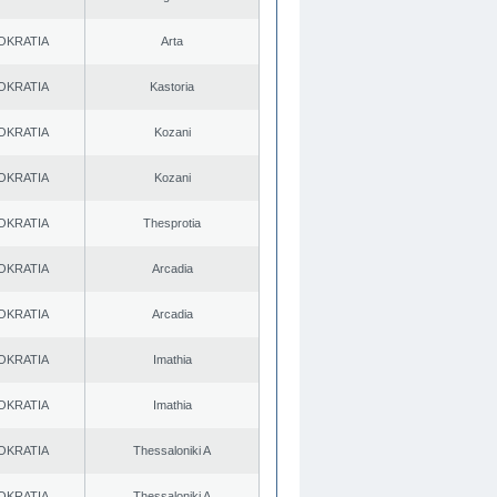
OKRATIA
Arta
OKRATIA
Kastoria
OKRATIA
Kozani
OKRATIA
Kozani
OKRATIA
Thesprotia
OKRATIA
Arcadia
OKRATIA
Arcadia
OKRATIA
Imathia
OKRATIA
Imathia
OKRATIA
Thessaloniki A
OKRATIA
Thessaloniki A