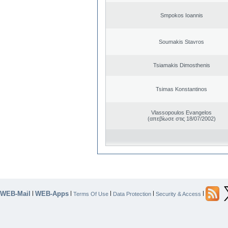
Smpokos Ioannis
Soumakis Stavros
Tsiamakis Dimosthenis
Tsimas Konstantinos
Vlassopoulos Evangelos
(απεβίωσε στις 18/07/2002)
WEB-Mail
WEB-Apps
|
|
|
|
|
Terms Of Use
Data Protection
Security & Access