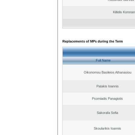
Kiltidis Konsta
Replacements of MPs during the Term
Full Name
Oikonomou Basileios Athanasiou
Patakis Ioannis
Psomiadis Panagiotis
Sakorafa Sofia
Skoularikis Ioannis