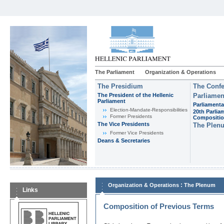
The Parliament
Organization & Operations
The Presidium
The Confe
The President of the Hellenic
Parliamen
Parliament
Parliamenta
Εlection-Mandate-Responsibilities
20th Parlia
Former Presidents
Compositi
The Vice Presidents
The Plen
Former Vice Presidents
Deans & Secretaries
:
Organization & Operations
The Plenum
Links
Composition of Previous Terms