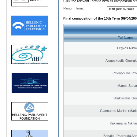
Click the relevant Term to view its composition of
Plenum Term:
Final composition of the 10th Term (09/04/2000
Full Name
Legkas Nikol
Alogoskoufis Georgi
Pavlopoulos Pro
Manos Stefa
Voulgarakis Ge
Giannakou Mariori (Marie
Kaklamanis Nikitas
Benaki - Psarouda An