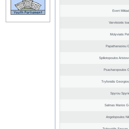
Evert Miltiad
Varvitsiotis Io
Molyviatis Pe
Papathanasiou G
Spiliotopoulos Aristov
Psacharopoulos G
Tryfonidis Georgios
Spyrou Spyri
Salmas Marios G
Angelopoulos Ni
Tsitouridis Savvas