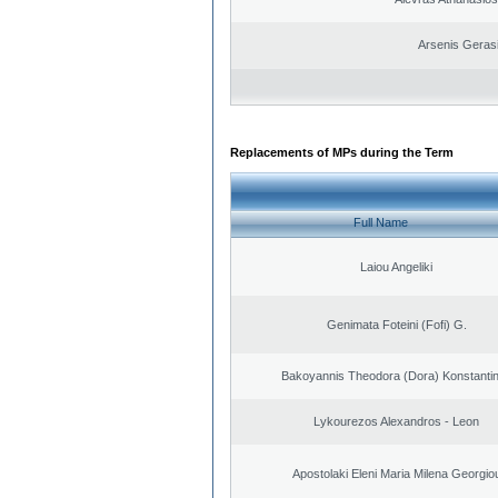
Arsenis Geras
Replacements of MPs during the Term
Full Name
Laiou Angeliki
Genimata Foteini (Fofi) G.
Bakoyannis Theodora (Dora) Konstanti
Lykourezos Alexandros - Leon
Apostolaki Eleni Maria Milena Georgio