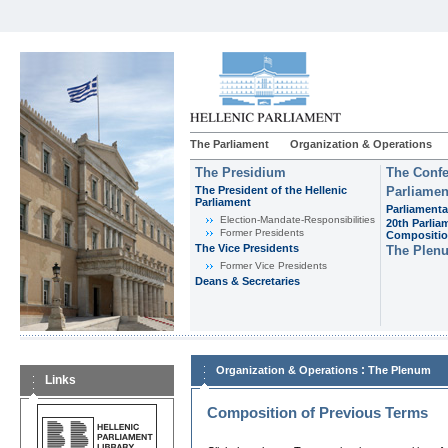
The Parliament
Organization & Operations
The Presidium
The Confe
The President of the Hellenic
Parliamen
Parliament
Parliamenta
Εlection-Mandate-Responsibilities
20th Parlia
Former Presidents
Compositi
The Vice Presidents
The Plen
Former Vice Presidents
Deans & Secretaries
:
Organization & Operations
The Plenum
Links
Composition of Previous Terms