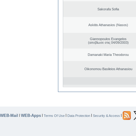
Sakorafa Sofia
Askitis Athanasios (Nasos)
Giannopoulos Evangelos
(απεβίωσε στις 04/09/2003)
Damanaki Maria Theodorou
Oikonomou Basileios Athanasiou
WEB-Mail
WEB-Apps
|
|
|
|
|
Terms Of Use
Data Protection
Security & Access