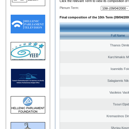
Click the relevant Term to view its composition of
Plenum Term:
Final composition of the 10th Term (09/04/2000
Full Name
Thanos Dimit
Karchimakis Mi
Ioannidis Foi
Salagiannis Nik
Vasileios Vasi
Tsouri Elpi
Kremastinos Dim
Sfyriou Kos