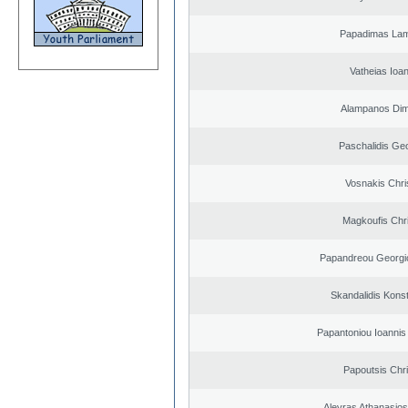
Papadimas La
Vatheias Ioan
Alampanos Dimi
Paschalidis Ge
Vosnakis Chri
Magkoufis Chr
Papandreou Georgi
Skandalidis Kons
Papantoniou Ioannis
Papoutsis Chr
Alevras Athanasio