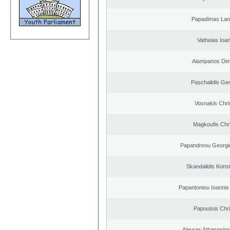
Papadimas La
Vatheias Ioan
Alampanos Dimi
Paschalidis Ge
Vosnakis Chri
Magkoufis Chr
Papandreou Georgi
Skandalidis Kons
Papantoniou Ioannis
Papoutsis Chr
Alevras Athanasio