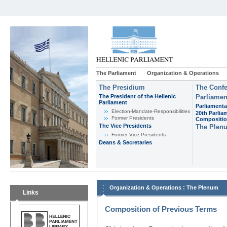
The Parliament
Organization & Operations
The Presidium
The Confe
The President of the Hellenic
Parliamen
Parliament
Parliamenta
Εlection-Mandate-Responsibilities
20th Parlia
Former Presidents
Compositi
The Vice Presidents
The Plen
Former Vice Presidents
Deans & Secretaries
:
Organization & Operations
The Plenum
Links
Composition of Previous Terms