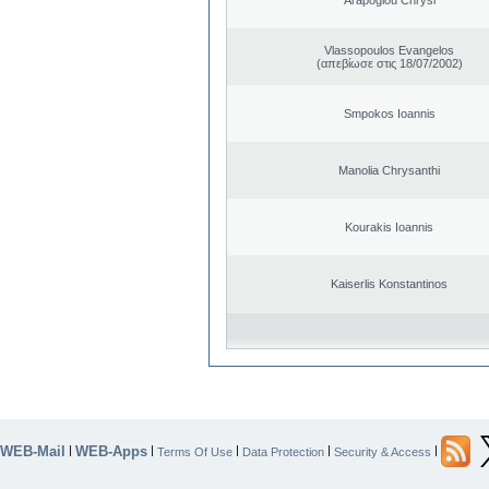
Vlassopoulos Evangelos
(απεβίωσε στις 18/07/2002)
Smpokos Ioannis
Manolia Chrysanthi
Kourakis Ioannis
Kaiserlis Konstantinos
WEB-Mail
WEB-Apps
|
|
|
|
|
Terms Of Use
Data Protection
Security & Access