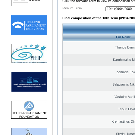
Click the relevant Term to view its composition of
Plenum Term:
Final composition of the 10th Term (09/04/2000
Full Name
Thanos Dimit
Karchimakis Mi
Ioannidis Foi
Salagiannis Nik
Vasileios Vasi
Tsouri Elpi
Kremastinos Dim
Sfyriou Kos