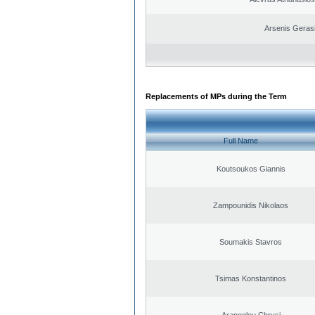
Arsenis Geras
Replacements of MPs during the Term
Full Name
Koutsoukos Giannis
Zampounidis Nikolaos
Soumakis Stavros
Tsimas Konstantinos
Arapoglou Chrysi