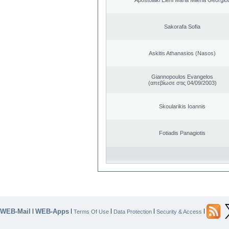
Sakorafa Sofia
Askitis Athanasios (Nasos)
Giannopoulos Evangelos
(απεβίωσε στις 04/09/2003)
Skoularikis Ioannis
Fotiadis Panagiotis
WEB-Mail
WEB-Apps
|
|
|
|
|
Terms Of Use
Data Protection
Security & Access