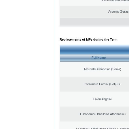
Arsenis Geras
Replacements of MPs during the Term
Full Name
Merentiti Athanasia (Soula)
Genimata Foteini (Fofi) G.
Laiou Angeliki
Oikonomou Basileios Athanasiou
Apostolaki Eleni Maria Milena Georgio