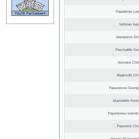
Papadimas La
Vatheias Ioan
Alampanos Dimi
Paschalidis Ge
Vosnakis Chri
Magkoufis Chr
Papandreou Georgi
Skandalidis Kons
Papantoniou Ioannis
Papoutsis Chr
Alevras Athanasio