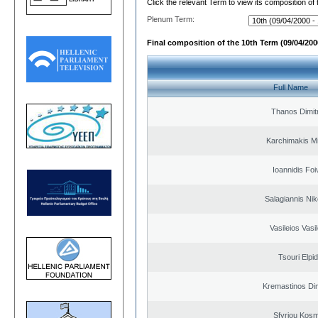
Click the relevant Term to view its composition of
Plenum Term:
Final composition of the 10th Term (09/04/2000
Full Name
Thanos Dimit
Karchimakis Mi
Ioannidis Foi
Salagiannis Nik
Vasileios Vasi
Tsouri Elpi
Kremastinos Dim
Sfyriou Kos