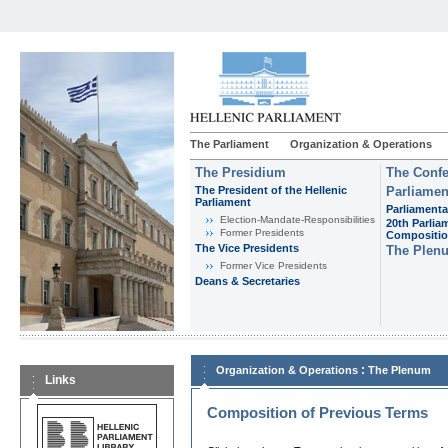
The Parliament
Organization & Operations
The Presidium
The Confe
The President of the Hellenic
Parliamen
Parliament
Parliamenta
Εlection-Mandate-Responsibilities
20th Parlia
Former Presidents
Compositi
The Vice Presidents
The Plen
Former Vice Presidents
Deans & Secretaries
:
Organization & Operations
The Plenum
Links
Composition of Previous Terms