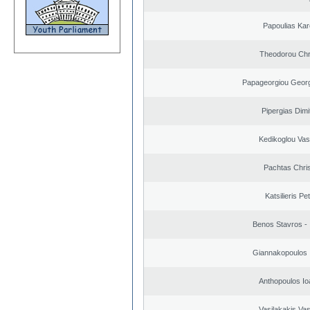
Papoulias Kar
Theodorou Chr
Papageorgiou Georg
Pipergias Dimi
Kedikoglou Vasi
Pachtas Chri
Katsilieris Pe
Benos Stavros - 
Giannakopoulos 
Anthopoulos Io
Vasilakakis Vas