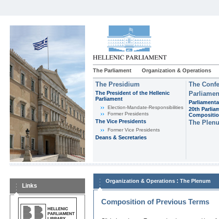
The Parliament
Organization & Operations
The Presidium
The Confe
The President of the Hellenic
Parliamen
Parliament
Parliamenta
Εlection-Mandate-Responsibilities
20th Parlia
Former Presidents
Compositi
The Vice Presidents
The Plen
Former Vice Presidents
Deans & Secretaries
:
Organization & Operations
The Plenum
Links
Composition of Previous Terms