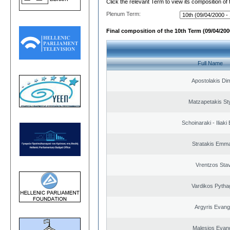
Click the relevant Term to view its composition of
Plenum Term:
Final composition of the 10th Term (09/04/2000
Full Name
Apostolakis Dim
Matzapetakis St
Schoinaraki - Iliaki
Stratakis Emma
Vrentzos Sta
Vardikos Pytha
Argyris Evang
Malesios Evan