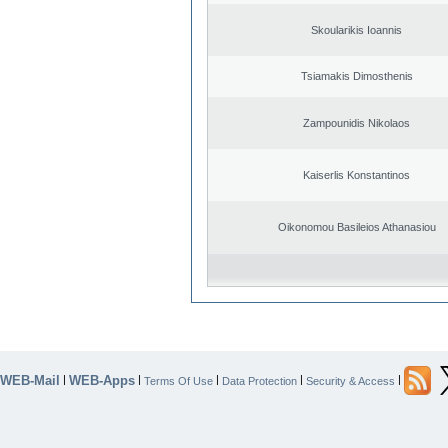
Skoularikis Ioannis
Tsiamakis Dimosthenis
Zampounidis Nikolaos
Kaiserlis Konstantinos
Oikonomou Basileios Athanasiou
WEB-Mail
WEB-Apps
|
|
|
|
|
Terms Of Use
Data Protection
Security & Access