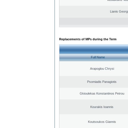
Lianis Georg
Replacements of MPs during the Term
Full Name
Arapoglou Chrysi
Psomiadis Panagiotis
Gkioulekas Konstantinos Petrou
Kourakis Ioannis
Koutsoukos Giannis