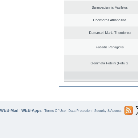
Barmpagiannis Vasileios
Cheimaras Athanasios
Damanaki Maria Theodorou
Fotiadis Panagiotis
Genimata Foteini (Fofi) G.
WEB-Mail
WEB-Apps
|
|
|
|
|
Terms Of Use
Data Protection
Security & Access