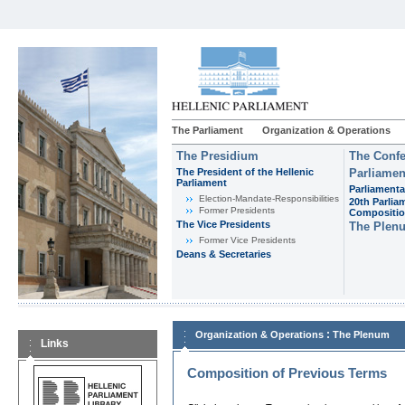
The Parliament
Organization & Operations
The Presidium
The Confe
The President of the Hellenic
Parliamen
Parliament
Parliamenta
Εlection-Mandate-Responsibilities
20th Parlia
Former Presidents
Compositi
The Vice Presidents
The Plen
Former Vice Presidents
Deans & Secretaries
:
Organization & Operations
The Plenum
Links
Composition of Previous Terms