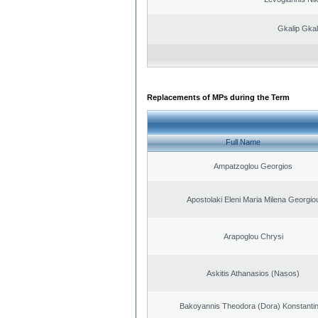
Gkalip Gkal
Replacements of MPs during the Term
Full Name
Ampatzoglou Georgios
Apostolaki Eleni Maria Milena Georgio
Arapoglou Chrysi
Askitis Athanasios (Nasos)
Bakoyannis Theodora (Dora) Konstanti