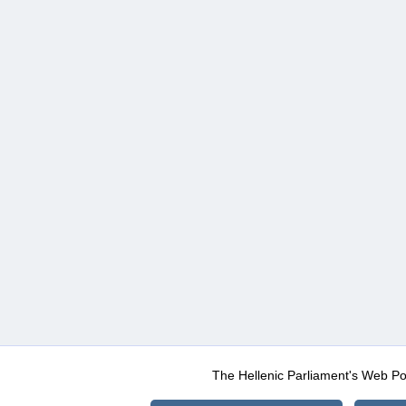
The Hellenic Parliament's Web Po