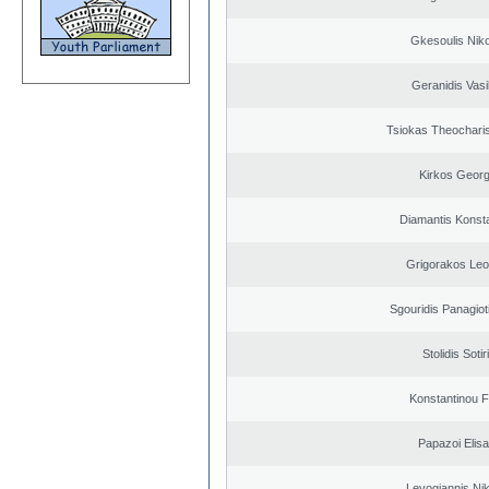
Gkesoulis Nik
Geranidis Vasi
Tsiokas Theocharis
Kirkos Georg
Diamantis Konst
Grigorakos Leo
Sgouridis Panagiot
Stolidis Sotir
Konstantinou F
Papazoi Elisa
Levogiannis Ni