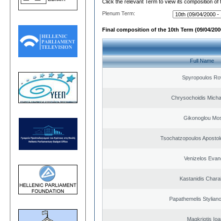
Click the relevant Term to view its composition of
Plenum Term:
Final composition of the 10th Term (09/04/2000
Full Name
Spyropoulos Ro
Chrysochoidis Michai
Gikonoglou Mo
Tsochatzopoulos Apostol
Venizelos Evan
Kastanidis Char
Papathemelis Styliano
Magkriotis Ioa