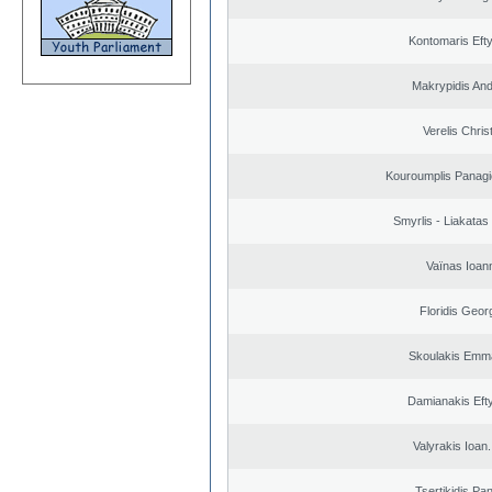
Kontomaris Eft
Makrypidis An
Verelis Chris
Kouroumplis Panagi
Smyrlis - Liakatas
Vaïnas Ioan
Floridis Geor
Skoulakis Emma
Damianakis Eft
Valyrakis Ioan. 
Tsertikidis Pan