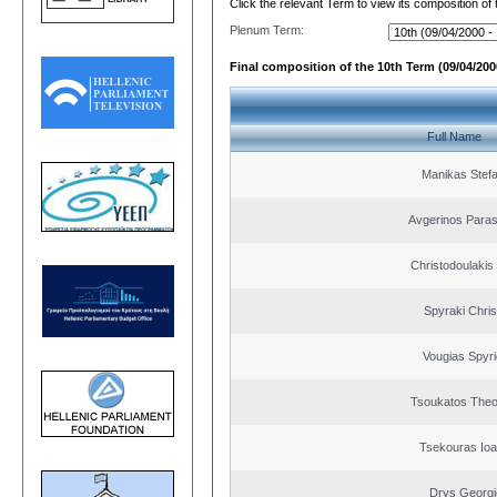
Click the relevant Term to view its composition of
Plenum Term:
Final composition of the 10th Term (09/04/2000
Full Name
Manikas Stef
Avgerinos Para
Christodoulakis
Spyraki Chris
Vougias Spyr
Tsoukatos The
Tsekouras Ioa
Drys Georgi