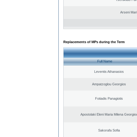
Arseni Mar
Replacements of MPs during the Term
Full Name
Leventis Athanasios
Ampatzoglou Georgios
Fotiadis Panagiotis
Apostolaki Eleni Maria Milena Georgio
Sakorafa Sofia