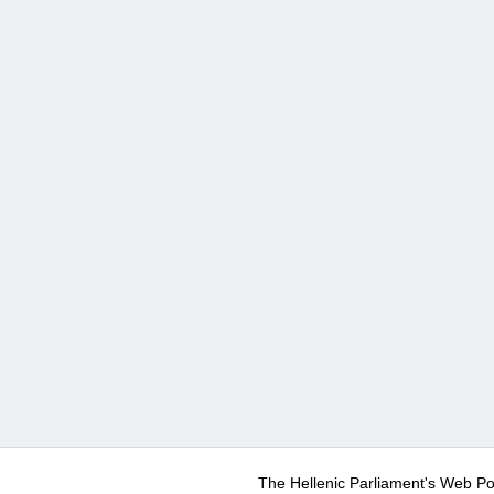
The Hellenic Parliament's Web Po