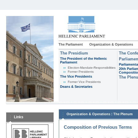
The Parliament
Organization & Operations
The Presidium
The Confe
The President of the Hellenic
Parliamen
Parliament
Parliamenta
Εlection-Mandate-Responsibilities
20th Parlia
Former Presidents
Compositi
The Vice Presidents
The Plen
Former Vice Presidents
Deans & Secretaries
:
Organization & Operations
The Plenum
Links
Composition of Previous Terms