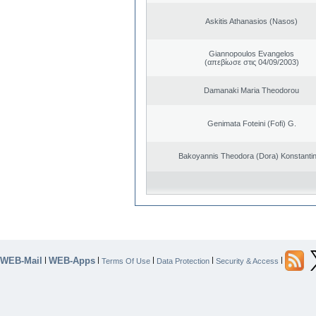
Askitis Athanasios (Nasos)
Giannopoulos Evangelos
(απεβίωσε στις 04/09/2003)
Damanaki Maria Theodorou
Genimata Foteini (Fofi) G.
Bakoyannis Theodora (Dora) Konstanti
WEB-Mail
WEB-Apps
|
|
|
|
|
Terms Of Use
Data Protection
Security & Access