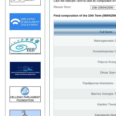
Click the relevant Term to view its composition of
Plenum Term:
Final composition of the 10th Term (09/04/2000
Full Name
Markogiannakis C
Konstantopoulos 
Polyzos Evang
Dimas Stavr
Papaligouras Anastasios - 
Blachos Georgios 
Katsikis Theo
Katsigiannis Ath