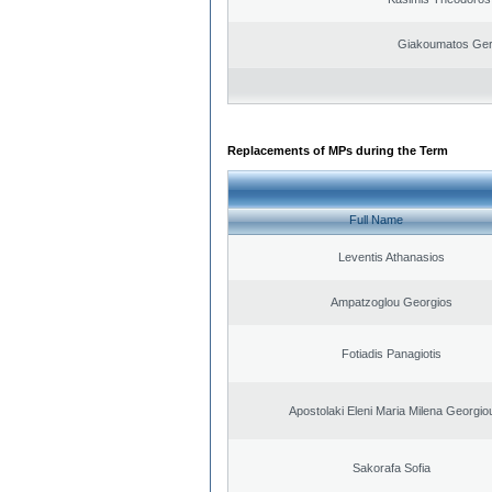
Giakoumatos Ge
Replacements of MPs during the Term
Full Name
Leventis Athanasios
Ampatzoglou Georgios
Fotiadis Panagiotis
Apostolaki Eleni Maria Milena Georgio
Sakorafa Sofia