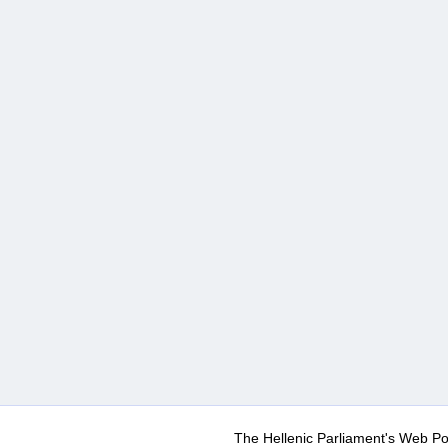
The Hellenic Parliament's Web Po