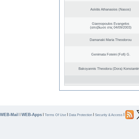
Askitis Athanasios (Nasos)
Giannopoulos Evangelos
(απεβίωσε στις 04/09/2003)
Damanaki Maria Theodorou
Genimata Foteini (Fofi) G.
Bakoyannis Theodora (Dora) Konstanti
WEB-Mail
WEB-Apps
|
|
|
|
|
Terms Of Use
Data Protection
Security & Access