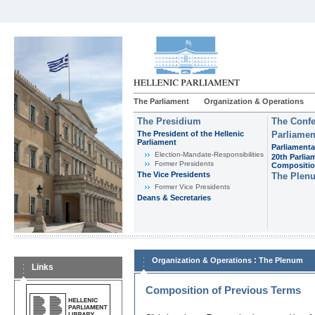
The Parliament
Organization & Operations
The Presidium
The Confe
The President of the Hellenic
Parliamen
Parliament
Parliamenta
Εlection-Mandate-Responsibilities
20th Parlia
Former Presidents
Compositi
The Vice Presidents
The Plen
Former Vice Presidents
Deans & Secretaries
:
Organization & Operations
The Plenum
Links
Composition of Previous Terms