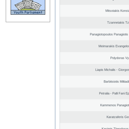
Mitsotakis Konst
Tzannetakis Tz
Panagiotopoulos Panagiotis
Meimarakis Evangelos
Polydoras Vy
Liapis Michalis - Giorgo
Barbitsiotis Miltiad
Petralia - Palli Fani
Kammenos Panagioti
Karatzaferis Ge
Kasimis Theodoros 