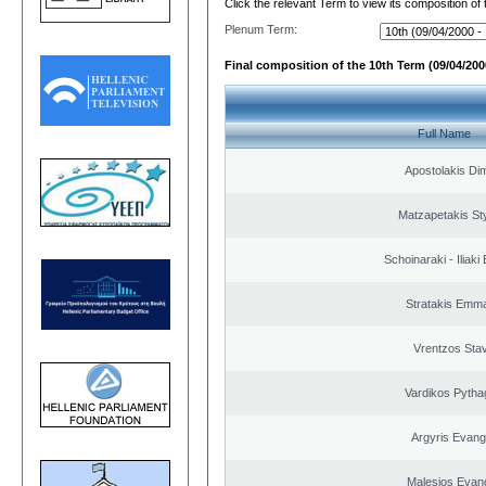
Click the relevant Term to view its composition of
Plenum Term:
Final composition of the 10th Term (09/04/2000
Full Name
Apostolakis Dim
Matzapetakis St
Schoinaraki - Iliaki
Stratakis Emma
Vrentzos Sta
Vardikos Pytha
Argyris Evang
Malesios Evan