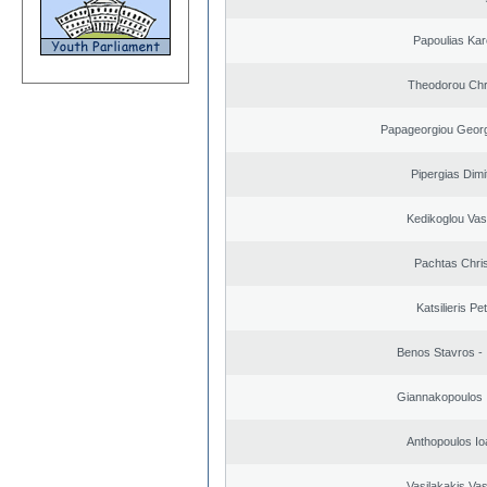
Papoulias Kar
Theodorou Chr
Papageorgiou Georg
Pipergias Dimi
Kedikoglou Vasi
Pachtas Chri
Katsilieris Pe
Benos Stavros - 
Giannakopoulos 
Anthopoulos Io
Vasilakakis Vas