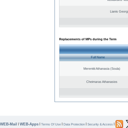
Lianis Georg
Replacements of MPs during the Term
Full Name
Merentiti Athanasia (Soula)
Cheimaras Athanasios
WEB-Mail
WEB-Apps
|
|
|
|
|
Terms Of Use
Data Protection
Security & Access