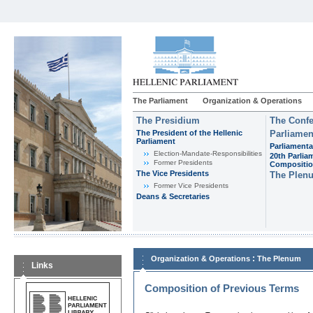
The Parliament
Organization & Operations
The Presidium
The Confe
The President of the Hellenic
Parliamen
Parliament
Parliamenta
Εlection-Mandate-Responsibilities
20th Parlia
Former Presidents
Compositi
The Vice Presidents
The Plen
Former Vice Presidents
Deans & Secretaries
:
Organization & Operations
The Plenum
Links
Composition of Previous Terms