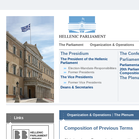
The Parliament
Organization & Operations
The Presidium
The Confe
The President of the Hellenic
Parliamen
Parliament
Parliamenta
Εlection-Mandate-Responsibilities
20th Parlia
Former Presidents
Compositi
The Vice Presidents
The Plen
Former Vice Presidents
Deans & Secretaries
:
Organization & Operations
The Plenum
Links
Composition of Previous Terms