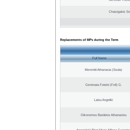
Chatzigakis Sot
Replacements of MPs during the Term
Full Name
Merentiti Athanasia (Soula)
Genimata Foteini (Fofi) G.
Laiou Angeliki
Oikonomou Basileios Athanasiou
Apostolaki Eleni Maria Milena Georgio