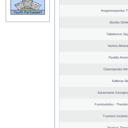
Anagnostopoulos 
Sioufas Dimit
Taliadouros Sp
Varinos Athan
Pavlidis Aristo
Giannopoulos Ath
Kallioras Ili
Karasmanis Georgios
Fountoukidou - Theodor
Tzamtzis Iordanis
Skrekas Theo