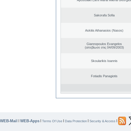
Sakorafa Sofia
Askitis Athanasios (Nasos)
Giannopoulos Evangelos
(απεβίωσε στις 04/09/2003)
Skoularikis Ioannis
Fotiadis Panagiotis
WEB-Mail
WEB-Apps
|
|
|
|
|
Terms Of Use
Data Protection
Security & Access