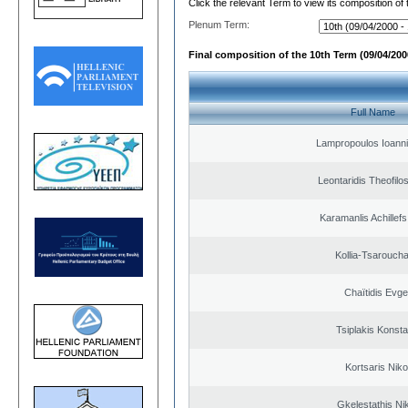
Click the relevant Term to view its composition of
Plenum Term:
Final composition of the 10th Term (09/04/2000
Full Name
Lampropoulos Ioanni
Leontaridis Theofilo
Karamanlis Achillef
Kollia-Tsarouch
Chaïtidis Evge
Tsiplakis Konsta
Kortsaris Niko
Gkelestathis Ni