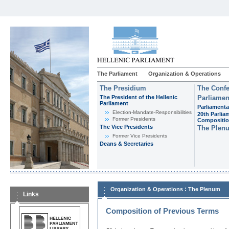
The Parliament
Organization & Operations
The Presidium
The Confe
The President of the Hellenic
Parliamen
Parliament
Parliamenta
Εlection-Mandate-Responsibilities
20th Parlia
Former Presidents
Compositi
The Vice Presidents
The Plen
Former Vice Presidents
Deans & Secretaries
:
Organization & Operations
The Plenum
Links
Composition of Previous Terms