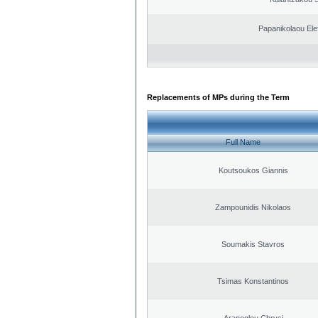
Papanikolaou Elef
Replacements of MPs during the Term
Full Name
Koutsoukos Giannis
Zampounidis Nikolaos
Soumakis Stavros
Tsimas Konstantinos
Arapoglou Chrysi