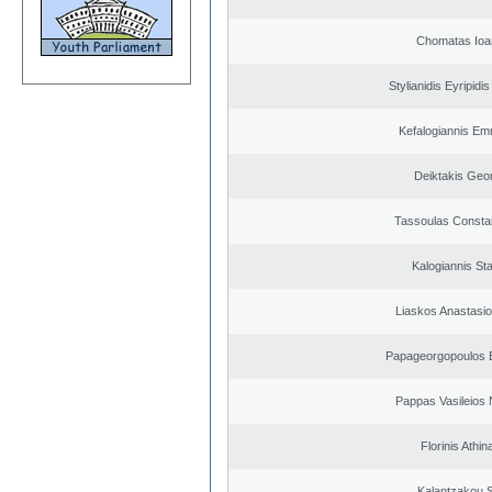
Chomatas Ioa
Stylianidis Eyripidis
Kefalogiannis Em
Deiktakis Geo
Tassoulas Constan
Kalogiannis St
Liaskos Anastasio
Papageorgopoulos E
Pappas Vasileios 
Florinis Athin
Kalantzakou S