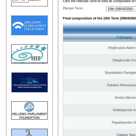
Click the relevant Term to view its composition of
Plenum Term:
Final composition of the 10th Term (09/04/2000
Full Name
Regkouzas Adam P
Salagkoudis Ge
Skandalakis Panagiot
Dabakis Athanasios
Kontos Alexan
Kefalogiannis I
Papadopoulos S
Dailakis Stav