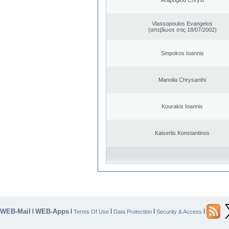
Vlassopoulos Evangelos
(απεβίωσε στις 18/07/2002)
Smpokos Ioannis
Manolia Chrysanthi
Kourakis Ioannis
Kaiserlis Konstantinos
WEB-Mail
WEB-Apps
|
|
|
|
|
Terms Of Use
Data Protection
Security & Access