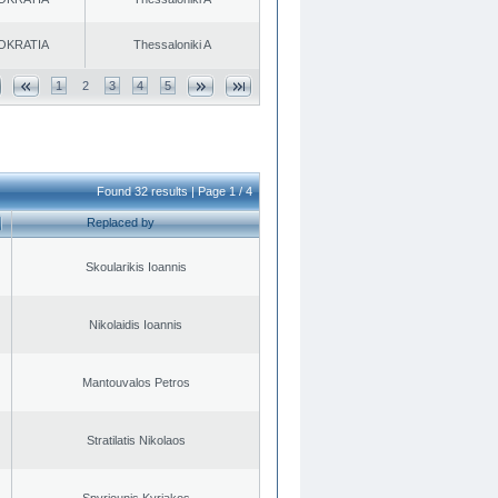
OKRATIA
Thessaloniki A
1
2
3
4
5
Found 32 results | Page 1 / 4
Replaced by
Skoularikis Ioannis
Nikolaidis Ioannis
Mantouvalos Petros
Stratilatis Nikolaos
Spyriounis Kyriakos