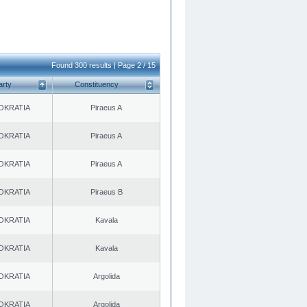
Found 300 results | Page 2 / 15
arty
Constituency
OKRATIA
Piraeus A
OKRATIA
Piraeus A
OKRATIA
Piraeus A
OKRATIA
Piraeus B
OKRATIA
Kavala
OKRATIA
Kavala
OKRATIA
Argolida
OKRATIA
Argolida