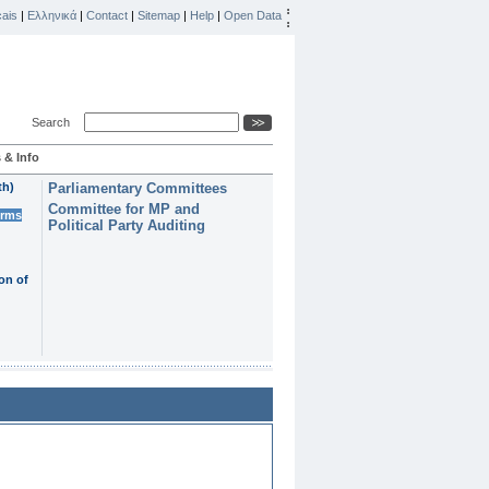
ais
|
Ελληνικά
|
Contact
|
Sitemap
|
Help
|
Open Data
Search
 & Info
th)
Parliamentary Committees
Committee for MP and
erms
Political Party Auditing
on of