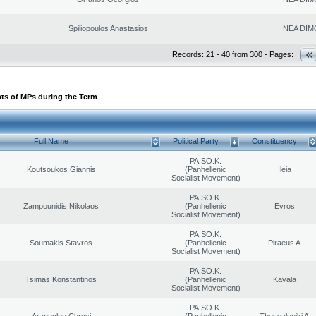
Spiliopoulos Anastasios
NEA DIM
Records: 21 - 40 from 300 - Pages:
ts of MPs during the Term
Full Name
Political Party
Constituency
PA.SO.K.
Koutsoukos Giannis
(Panhellenic
Ileia
Socialist Movement)
PA.SO.K.
Zampounidis Nikolaos
(Panhellenic
Evros
Socialist Movement)
PA.SO.K.
Soumakis Stavros
(Panhellenic
Piraeus A
Socialist Movement)
PA.SO.K.
Tsimas Konstantinos
(Panhellenic
Kavala
Socialist Movement)
PA.SO.K.
Arapoglou Chrysi
(Panhellenic
Thessaloniki A