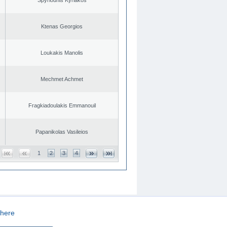
Ktenas Georgios
Loukakis Manolis
Mechmet Achmet
Fragkiadoulakis Emmanouil
Papanikolas Vasileios
1
2
3
4
here
CREATED BY
DOPE STUDIO