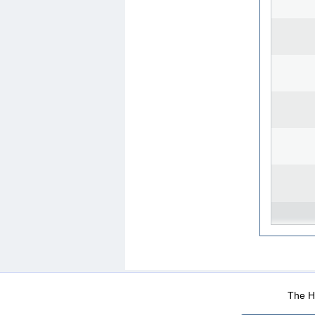
WEB-Mail
WEB-Apps
|
|
|
Terms Of Use
Data Prot
The He