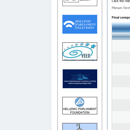
Click the rel
Plenum Term
Final compos