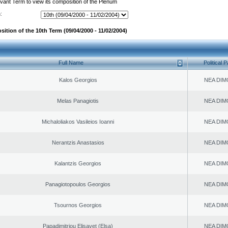
evant Term to view its composition of the Plenum
:
ition of the 10th Term (09/04/2000 - 11/02/2004)
Full Name
Political P
Kalos Georgios
NEA DIM
Melas Panagiotis
NEA DIM
Michaloliakos Vasileios Ioanni
NEA DIM
Nerantzis Anastasios
NEA DIM
Kalantzis Georgios
NEA DIM
Panagiotopoulos Georgios
NEA DIM
Tsournos Georgios
NEA DIM
Papadimitriou Elisavet (Elsa)
NEA DIM