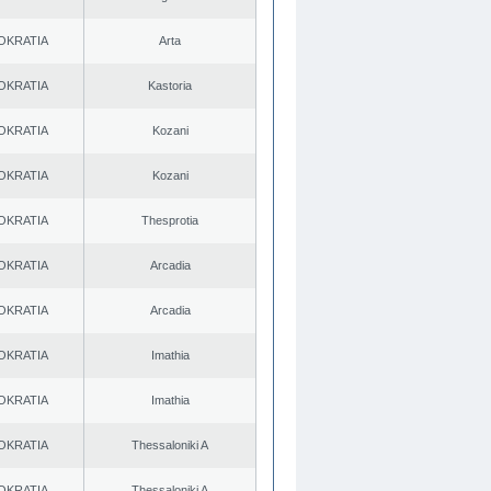
OKRATIA
Arta
OKRATIA
Kastoria
OKRATIA
Kozani
OKRATIA
Kozani
OKRATIA
Thesprotia
OKRATIA
Arcadia
OKRATIA
Arcadia
OKRATIA
Imathia
OKRATIA
Imathia
OKRATIA
Thessaloniki A
OKRATIA
Thessaloniki A