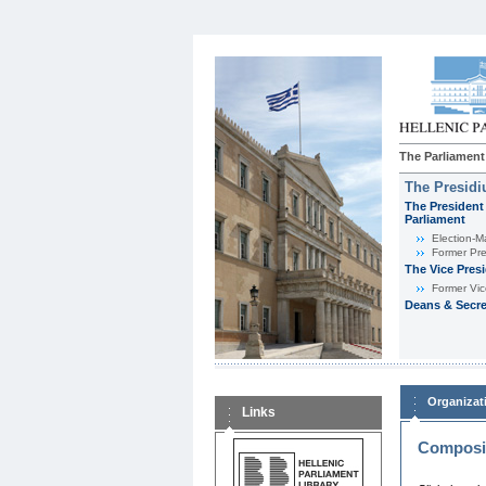
The Parliament
The Presid
The President 
Parliament
Εlection-M
Former Pre
The Vice Pres
Former Vic
Deans & Secre
Organizat
Links
Composit