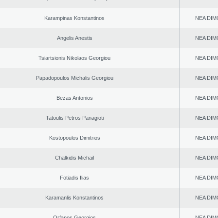
Karampinas Konstantinos
NEA DIM
Angelis Anestis
NEA DIM
Tsiartsionis Nikolaos Georgiou
NEA DIM
Papadopoulos Michalis Georgiou
NEA DIM
Bezas Antonios
NEA DIM
Tatoulis Petros Panagioti
NEA DIM
Kostopoulos Dimitrios
NEA DIM
Chalkidis Michail
NEA DIM
Fotiadis Ilias
NEA DIM
Karamanlis Konstantinos
NEA DIM
Orfanos Georgios
NEA DIM