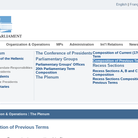
English
|
Franç
Organization & Operations
MPs
Administration
Int'l Relations
News
ium
The Conference of Presidents
Composition of Current (17
Term
of the Hellenic
Parliamentary Groups
Composition of Previous T
Parliamentary Groups' Offices
Recess Sections
andate-Responsibilities
20th Parliamentary Term
Recess Sections A, B and C
sidents
Composition
Composition
idents
The Plenum
Recess Sections Compositi
e Presidents
Previous Terms
taries
:
ion & Operations
The Plenum
ion of Previous Terms