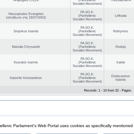
Socialist Movement)
PA.SO.K.
Vlassopoulos Evangelos
(Panhellenic
Lefkada
(απεβίωσε στις 18/07/2002)
Socialist Movement)
PA.SO.K.
Smpokos Ioannis
(Panhellenic
Rethymno
Socialist Movement)
PA.SO.K.
Manolia Chrysanthi
(Panhellenic
Rodopi
Socialist Movement)
PA.SO.K.
Kourakis Ioannis
(Panhellenic
Iraklio
Socialist Movement)
PA.SO.K.
Dodecanese
Kaiserlis Konstantinos
(Panhellenic
Islands
Socialist Movement)
Records: 1 - 10 from 32 - Pages:
|
|
ection
Security & Access
llenic Parliament's Web Portal uses cookies as specifically mentioned