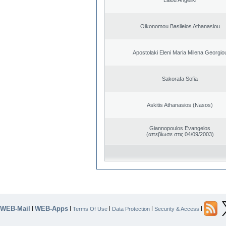
Oikonomou Basileios Athanasiou
Apostolaki Eleni Maria Milena Georgio
Sakorafa Sofia
Askitis Athanasios (Nasos)
Giannopoulos Evangelos
(απεβίωσε στις 04/09/2003)
WEB-Mail
WEB-Apps
|
|
|
|
|
Terms Of Use
Data Protection
Security & Access