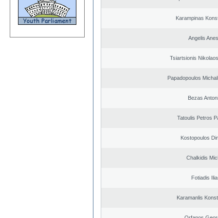
Karampinas Konst
Angelis Anes
Tsiartsionis Nikolao
Papadopoulos Michal
Bezas Anton
Tatoulis Petros P
Kostopoulos Dim
Chalkidis Mic
Fotiadis Ili
Karamanlis Konst
Orfanos Geor