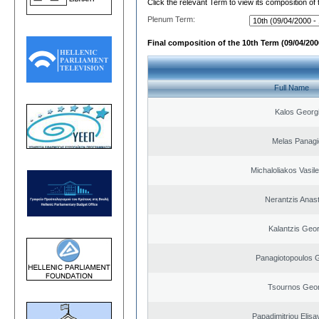
Click the relevant Term to view its composition of
Plenum Term:
Final composition of the 10th Term (09/04/2000
Full Name
Kalos Georg
Melas Panagi
Michaloliakos Vasile
Nerantzis Anas
Kalantzis Geo
Panagiotopoulos 
Tsournos Geor
Papadimitriou Elisa