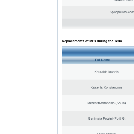
Spiliopoulos Ana
Replacements of MPs during the Term
Full Name
Kourakis Ioannis
Kaiserlis Konstantinos
Merentiti Athanasia (Soula)
Genimata Foteini (Fofi) G.
Laiou Angeliki