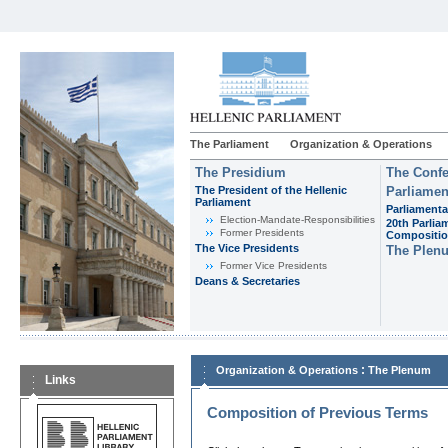
The Parliament
Organization & Operations
The Presidium
The Confe
The President of the Hellenic
Parliamen
Parliament
Parliamenta
Εlection-Mandate-Responsibilities
20th Parlia
Former Presidents
Compositi
The Vice Presidents
The Plen
Former Vice Presidents
Deans & Secretaries
:
Organization & Operations
The Plenum
Links
Composition of Previous Terms