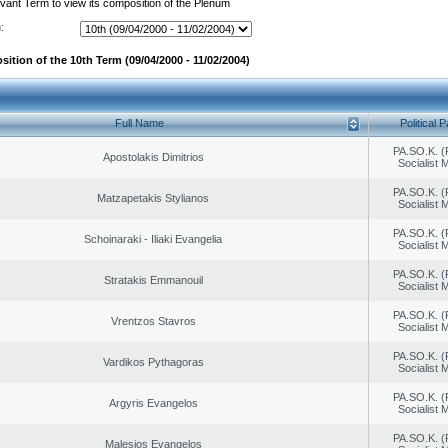
evant Term to view its composition of the Plenum
:
ition of the 10th Term (09/04/2000 - 11/02/2004)
Full Name
Political P
PA.SO.K. (
Apostolakis Dimitrios
Socialist
PA.SO.K. (
Matzapetakis Stylianos
Socialist
PA.SO.K. (
Schoinaraki - Iliaki Evangelia
Socialist
PA.SO.K. (
Stratakis Emmanouil
Socialist
PA.SO.K. (
Vrentzos Stavros
Socialist
PA.SO.K. (
Vardikos Pythagoras
Socialist
PA.SO.K. (
Argyris Evangelos
Socialist
PA.SO.K. (
Malesios Evangelos