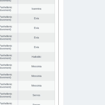
 Movement)
Panhellenic
Ioannina
 Movement)
Panhellenic
Evia
 Movement)
Panhellenic
Evia
 Movement)
Panhellenic
Evia
 Movement)
Panhellenic
Evia
 Movement)
Panhellenic
Halkidiki
 Movement)
Panhellenic
Messinia
 Movement)
Panhellenic
Messinia
 Movement)
Panhellenic
Messinia
 Movement)
Panhellenic
Serres
 Movement)
Panhellenic
Serres