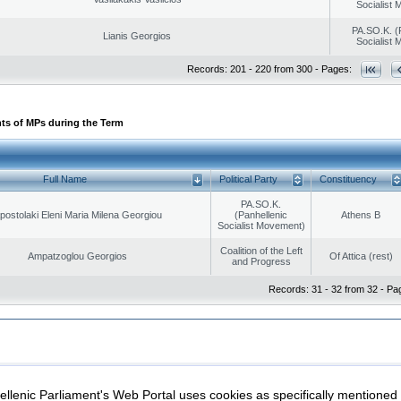
Socialist
PA.SO.K. (
Lianis Georgios
Socialist
Records: 201 - 220 from 300 - Pages:
ts of MPs during the Term
Full Name
Political Party
Constituency
PA.SO.K.
postolaki Eleni Maria Milena Georgiou
(Panhellenic
Athens B
Socialist Movement)
Coalition of the Left
Ampatzoglou Georgios
Of Attica (rest)
and Progress
Records: 31 - 32 from 32 - Pa
|
|
ection
Security & Access
llenic Parliament's Web Portal uses cookies as specifically mentioned