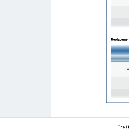
Replacemen
A
WEB-Mail
WEB-Apps
|
|
|
Terms Of Use
Data Prot
The He