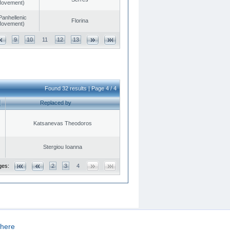
 Movement)
Panhellenic
Florina
 Movement)
9
10
11
12
13
Found 32 results | Page 4 / 4
Replaced by
Katsanevas Theodoros
Stergiou Ioanna
ges:
2
3
4
here