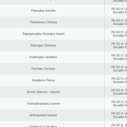
Socialist
PA.SO.K. (
Papoulias Karolos
Socialist
PA.SO.K. (
Theodorou Christos
Socialist
PA.SO.K. (
Papageorgiou Georgios Ioanni
Socialist
PA.SO.K. (
Pipergias Dimitrios
Socialist
PA.SO.K. (
Kedikoglou Vasileios
Socialist
PA.SO.K. (
Pachtas Christos
Socialist
PA.SO.K. (
Katsilieris Petros
Socialist
PA.SO.K. (
Benos Stavros - Ioannis
Socialist
PA.SO.K. (
Giannakopoulos Ioannis
Socialist
PA.SO.K. (
Anthopoulos Ioannis
Socialist
PA.SO.K. (
Vasilakakis Vasileios