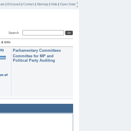
ais
|
Ελληνικά
|
Contact
|
Sitemap
|
Help
|
Open Data
Search
 & Info
th)
Parliamentary Committees
Committee for MP and
erms
Political Party Auditing
on of