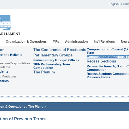
English
|
Franç
Organization & Operations
MPs
Administration
Int'l Relations
News
ium
The Conference of Presidents
Composition of Current (17
Term
of the Hellenic
Parliamentary Groups
Composition of Previous T
Parliamentary Groups' Offices
Recess Sections
andate-Responsibilities
20th Parliamentary Term
Recess Sections A, B and C
sidents
Composition
Composition
idents
The Plenum
Recess Sections Compositi
e Presidents
Previous Terms
taries
:
ion & Operations
The Plenum
ion of Previous Terms