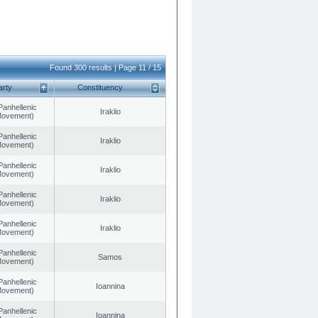
Found 300 results | Page 11 / 15
arty
Constituency
Panhellenic
Iraklio
 Movement)
Panhellenic
Iraklio
 Movement)
Panhellenic
Iraklio
 Movement)
Panhellenic
Iraklio
 Movement)
Panhellenic
Iraklio
 Movement)
Panhellenic
Samos
 Movement)
Panhellenic
Ioannina
 Movement)
Panhellenic
Ioannina