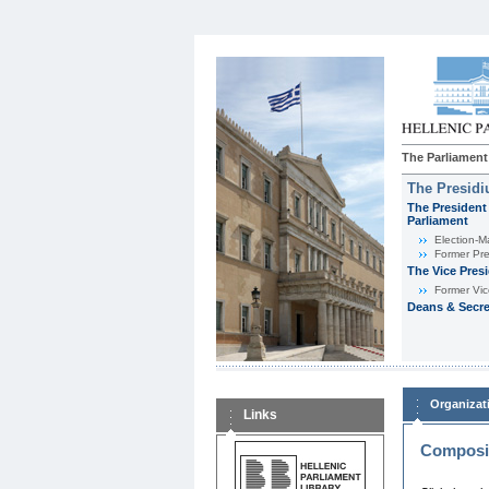
The Parliament
The Presid
The President 
Parliament
Εlection-M
Former Pre
The Vice Pres
Former Vic
Deans & Secre
Organizat
Links
Composit