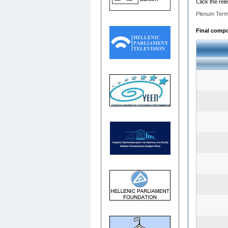
Click the rel
Plenum Term
Final compos