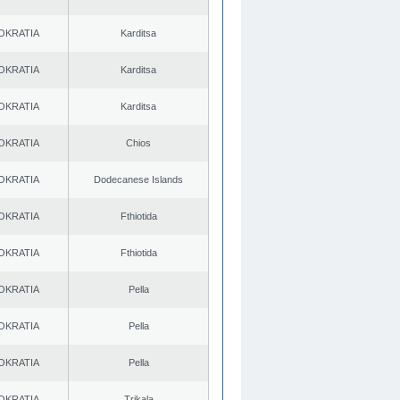
OKRATIA
Karditsa
OKRATIA
Karditsa
OKRATIA
Karditsa
OKRATIA
Chios
OKRATIA
Dodecanese Islands
OKRATIA
Fthiotida
OKRATIA
Fthiotida
OKRATIA
Pella
OKRATIA
Pella
OKRATIA
Pella
OKRATIA
Trikala