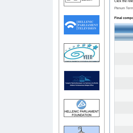
Click the rel
Plenum Term
Final compos