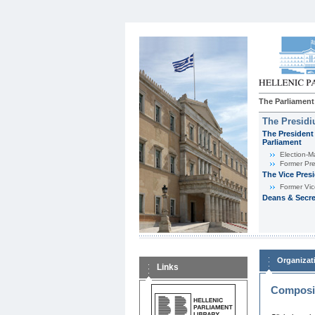
The Parliament
The Presid
The President 
Parliament
Εlection-M
Former Pre
The Vice Pres
Former Vic
Deans & Secre
Organizat
Links
Composit