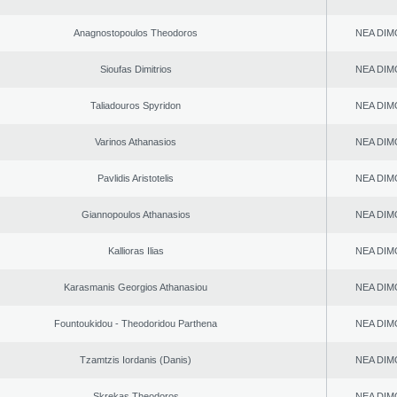
Anagnostopoulos Theodoros
NEA DIM
Sioufas Dimitrios
NEA DIM
Taliadouros Spyridon
NEA DIM
Varinos Athanasios
NEA DIM
Pavlidis Aristotelis
NEA DIM
Giannopoulos Athanasios
NEA DIM
Kallioras Ilias
NEA DIM
Karasmanis Georgios Athanasiou
NEA DIM
Fountoukidou - Theodoridou Parthena
NEA DIM
Tzamtzis Iordanis (Danis)
NEA DIM
Skrekas Theodoros
NEA DIM