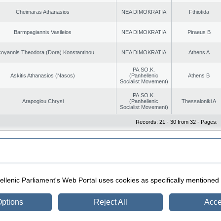
Cheimaras Athanasios
NEA DIMOKRATIA
Fthiotida
Barmpagiannis Vasileios
NEA DIMOKRATIA
Piraeus B
oyannis Theodora (Dora) Konstantinou
NEA DIMOKRATIA
Athens A
PA.SO.K.
Askitis Athanasios (Nasos)
(Panhellenic
Athens B
Socialist Movement)
PA.SO.K.
Arapoglou Chrysi
(Panhellenic
Thessaloniki A
Socialist Movement)
Records: 21 - 30 from 32 - Pages:
|
|
ection
Security & Access
llenic Parliament's Web Portal uses cookies as specifically mentioned
ptions
Reject All
Acce