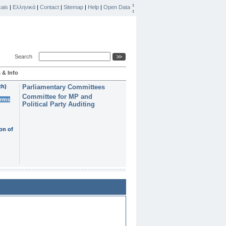
ais
|
Ελληνικά
|
Contact
|
Sitemap
|
Help
|
Open Data
Search
 & Info
th)
Parliamentary Committees
Committee for MP and
erms
Political Party Auditing
on of