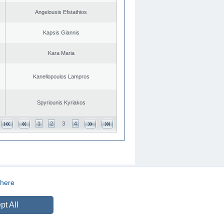
Angelousis Efstathios
Kapsis Giannis
Kara Maria
Kanellopoulos Lampros
Spyriounis Kyriakos
1
2
3
4
here
CREATED BY
DOPE STUDIO
pt All