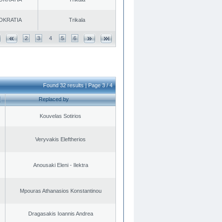
OKRATIA
Trikala
2
3
4
5
6
Found 32 results | Page 3 / 4
Replaced by
Kouvelas Sotirios
Veryvakis Eleftherios
Anousaki Eleni - Ilektra
Mpouras Athanasios Konstantinou
Dragasakis Ioannis Andrea