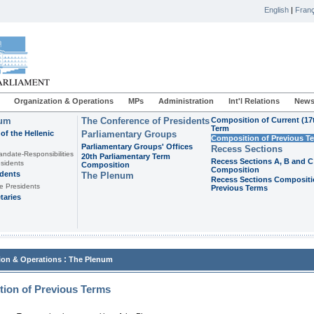
English
|
Franç
Organization & Operations
MPs
Administration
Int'l Relations
News
ium
The Conference of Presidents
Composition of Current (17
Term
of the Hellenic
Parliamentary Groups
Composition of Previous T
Parliamentary Groups' Offices
Recess Sections
andate-Responsibilities
20th Parliamentary Term
Recess Sections A, B and C
sidents
Composition
Composition
idents
The Plenum
Recess Sections Compositi
e Presidents
Previous Terms
taries
:
ion & Operations
The Plenum
ion of Previous Terms