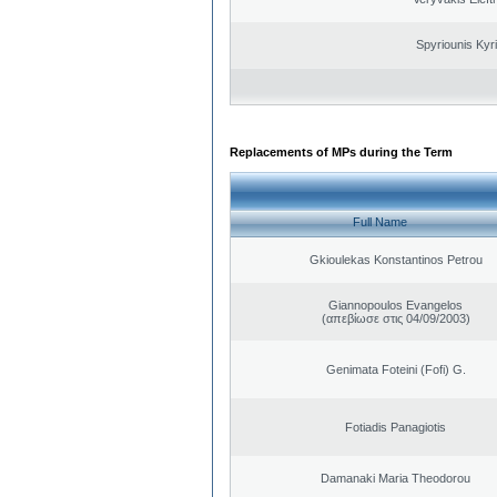
Spyriounis Kyr
Replacements of MPs during the Term
Full Name
Gkioulekas Konstantinos Petrou
Giannopoulos Evangelos
(απεβίωσε στις 04/09/2003)
Genimata Foteini (Fofi) G.
Fotiadis Panagiotis
Damanaki Maria Theodorou