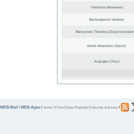
Cheimaras Athanasios
Barmpagiannis Vasileios
Bakoyannis Theodora (Dora) Konstanti
Askitis Athanasios (Nasos)
Arapoglou Chrysi
WEB-Mail
WEB-Apps
|
|
|
|
|
Terms Of Use
Data Protection
Security & Access