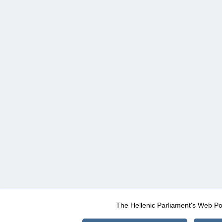
The Hellenic Parliament's Web Po