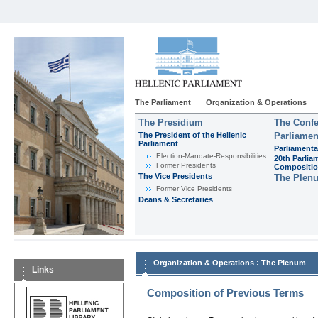
The Parliament
Organization & Operations
The Presidium
The Confe
The President of the Hellenic
Parliamen
Parliament
Parliamenta
Εlection-Mandate-Responsibilities
20th Parlia
Former Presidents
Compositi
The Vice Presidents
The Plen
Former Vice Presidents
Deans & Secretaries
:
Organization & Operations
The Plenum
Links
Composition of Previous Terms