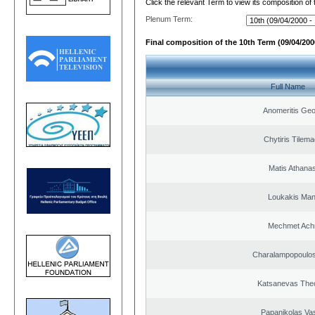
Click the relevant Term to view its composition of
Plenum Term:
Final composition of the 10th Term (09/04/2000
Full Name
Anomeritis Geo
Chytiris Tilem
Matis Athana
Loukakis Man
Mechmet Ach
Charalampopoulos
Katsanevas The
Papanikolas Vas