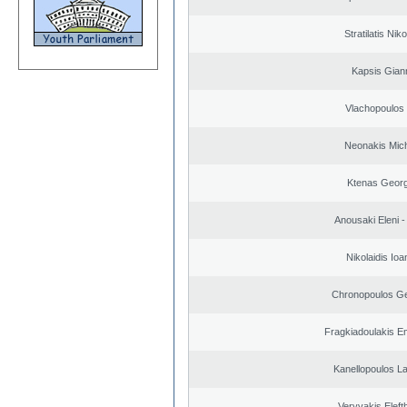
Stratilatis Nik
Kapsis Gian
Vlachopoulos I
Neonakis Mich
Ktenas Georg
Anousaki Eleni - 
Nikolaidis Ioa
Chronopoulos Ge
Fragkiadoulakis E
Kanellopoulos L
Veryvakis Eleft