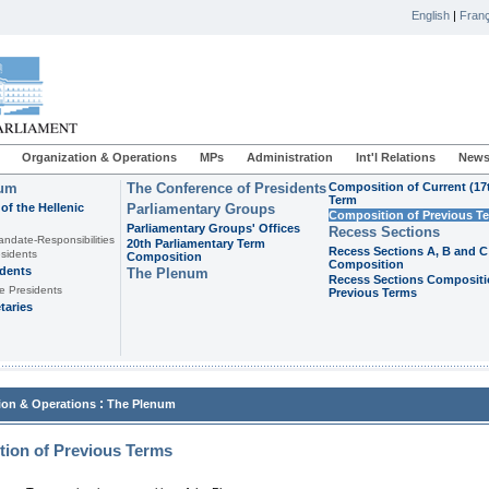
English
|
Franç
Organization & Operations
MPs
Administration
Int'l Relations
News
ium
The Conference of Presidents
Composition of Current (17
Term
of the Hellenic
Parliamentary Groups
Composition of Previous T
Parliamentary Groups' Offices
Recess Sections
andate-Responsibilities
20th Parliamentary Term
Recess Sections A, B and C
sidents
Composition
Composition
idents
The Plenum
Recess Sections Compositi
e Presidents
Previous Terms
taries
:
ion & Operations
The Plenum
ion of Previous Terms