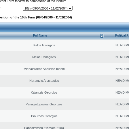
evant Term to view its composition of the Plenum
:
ition of the 10th Term (09/04/2000 - 11/02/2004)
Full Name
Political P
Kalos Georgios
NEA DIM
Melas Panagiotis
NEA DIM
Michaloliakos Vasileios Ioanni
NEA DIM
Nerantzis Anastasios
NEA DIM
Kalantzis Georgios
NEA DIM
Panagiotopoulos Georgios
NEA DIM
Tsournos Georgios
NEA DIM
Papadimitriou Elisavet (Elsa)
NEA DIM