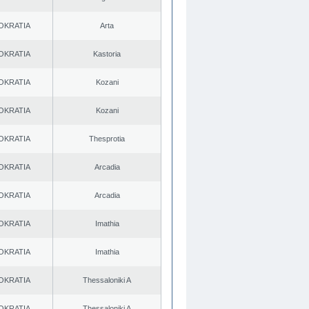
OKRATIA
Arta
OKRATIA
Kastoria
OKRATIA
Kozani
OKRATIA
Kozani
OKRATIA
Thesprotia
OKRATIA
Arcadia
OKRATIA
Arcadia
OKRATIA
Imathia
OKRATIA
Imathia
OKRATIA
Thessaloniki A
OKRATIA
Thessaloniki A