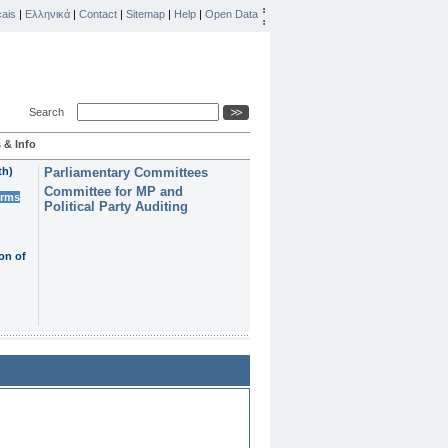
ais
|
Ελληνικά
|
Contact
|
Sitemap
|
Help
|
Open Data
Search
 & Info
th)
Parliamentary Committees
Committee for MP and
erms
Political Party Auditing
on of