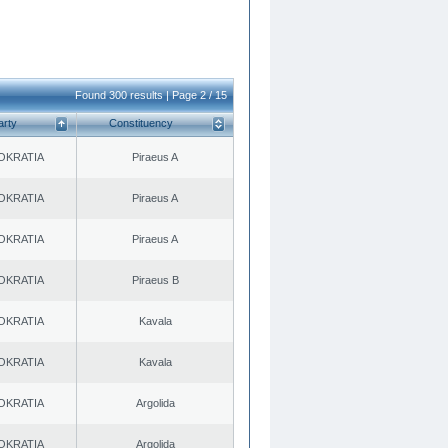
Found 300 results | Page 2 / 15
arty
Constituency
OKRATIA
Piraeus A
OKRATIA
Piraeus A
OKRATIA
Piraeus A
OKRATIA
Piraeus B
OKRATIA
Kavala
OKRATIA
Kavala
OKRATIA
Argolida
OKRATIA
Argolida