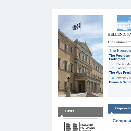
The Parliament
The Presid
The President 
Parliament
Εlection-M
Former Pre
The Vice Pres
Former Vic
Deans & Secre
Organizat
Links
Composit