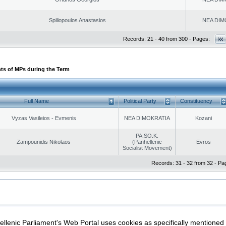
Spiliopoulos Anastasios
NEA DIM
Records: 21 - 40 from 300 - Pages:
ts of MPs during the Term
Full Name
Political Party
Constituency
Vyzas Vasileios - Evmenis
NEA DIMOKRATIA
Kozani
PA.SO.K.
Zampounidis Nikolaos
(Panhellenic
Evros
Socialist Movement)
Records: 31 - 32 from 32 - Pa
|
|
ection
Security & Access
llenic Parliament's Web Portal uses cookies as specifically mentioned