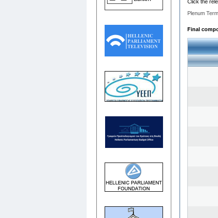
Click the rel
Plenum Term
Final compos