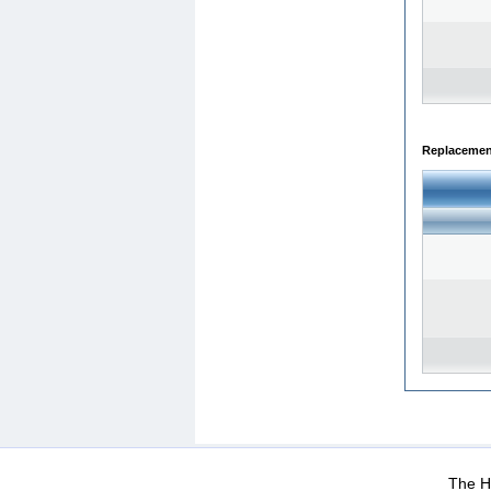
Replacemen
WEB-Mail
WEB-Apps
|
|
|
Terms Of Use
Data Prot
The He