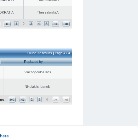
OKRATIA
Thessaloniki A
1
2
3
4
5
Found 32 results | Page 4 / 4
Replaced by
Vlachopoulos Ilias
Nikolaidis Ioannis
ges:
2
3
4
here