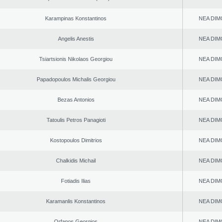
Karampinas Konstantinos
NEA DIM
Angelis Anestis
NEA DIM
Tsiartsionis Nikolaos Georgiou
NEA DIM
Papadopoulos Michalis Georgiou
NEA DIM
Bezas Antonios
NEA DIM
Tatoulis Petros Panagioti
NEA DIM
Kostopoulos Dimitrios
NEA DIM
Chalkidis Michail
NEA DIM
Fotiadis Ilias
NEA DIM
Karamanlis Konstantinos
NEA DIM
Orfanos Georgios
NEA DIM