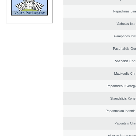
Papadimas La
Vatheias Ioan
Alampanos Dimi
Paschalidis Ge
Vosnakis Chri
Magkoufis Chr
Papandreou Georgi
Skandalidis Kons
Papantoniou Ioannis
Papoutsis Chr
Alevras Athanasio