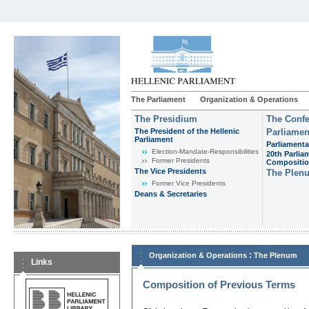
The Parliament
Organization & Operations
The Presidium
The Confe
The President of the Hellenic
Parliamen
Parliament
Parliamenta
Εlection-Mandate-Responsibilities
20th Parlia
Former Presidents
Compositi
The Vice Presidents
The Plen
Former Vice Presidents
Deans & Secretaries
:
Organization & Operations
The Plenum
Links
Composition of Previous Terms