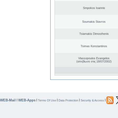
Smpokos Ioannis
Soumakis Stavros
Tsiamakis Dimosthenis
Tsimas Konstantinos
Vlassopoulos Evangelos
(απεβίωσε στις 18/07/2002)
WEB-Mail
WEB-Apps
|
|
|
|
|
Terms Of Use
Data Protection
Security & Access