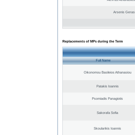
Arsenis Geras
Replacements of MPs during the Term
Full Name
Oikonomou Basileios Athanasiou
Patakis Ioannis
Psomiadis Panagiotis
Sakorafa Sofia
Skoularikis Ioannis