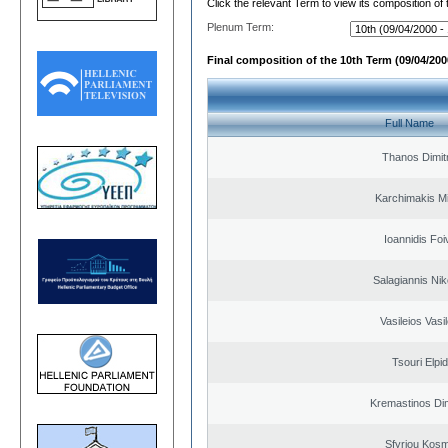
Click the relevant Term to view its composition of
Plenum Term:
Final composition of the 10th Term (09/04/2000
Full Name
Thanos Dimit
Karchimakis Mi
Ioannidis Foi
Salagiannis Nik
Vasileios Vasi
Tsouri Elpi
Kremastinos Dim
Sfyriou Kos