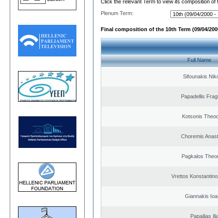
Click the relevant Term to view its composition of
Plenum Term:
Final composition of the 10th Term (09/04/2000
Full Name
Sifounakis Nik
Papadellis Frag
Kotsonis Theo
Choremis Anast
Pagkalos Theo
Vrettos Konstantino
Giannakis Ioa
Papailias Ili