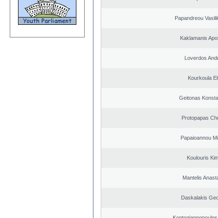
Papandreou Vasilik
Kaklamanis Apo
Loverdos And
Kourkoula El
Geitonas Konsta
Protopapas Chr
Papaioannou Mil
Koulouris Ki
Mantelis Anast
Daskalakis Geo
Kontogiannopoulos 