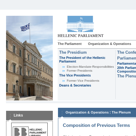
The Parliament
Organization & Operations
The Presidium
The Confe
The President of the Hellenic
Parliamen
Parliament
Parliamenta
Εlection-Mandate-Responsibilities
20th Parlia
Former Presidents
Compositi
The Vice Presidents
The Plen
Former Vice Presidents
Deans & Secretaries
:
Organization & Operations
The Plenum
Links
Composition of Previous Terms