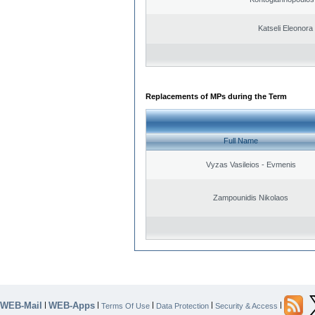
Katseli Eleonora
Replacements of MPs during the Term
Full Name
Vyzas Vasileios - Evmenis
Zampounidis Nikolaos
WEB-Mail
WEB-Apps
|
|
|
|
|
Terms Of Use
Data Protection
Security & Access