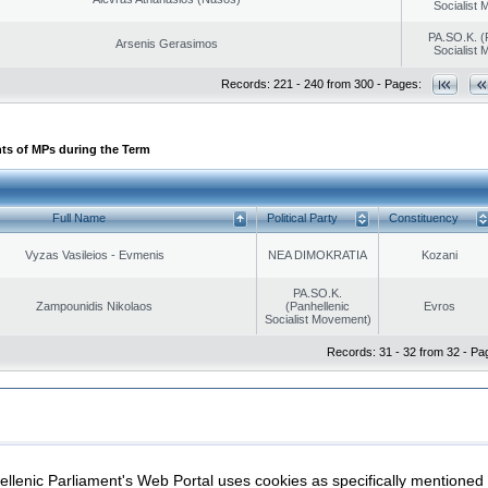
Socialist
PA.SO.K. (
Arsenis Gerasimos
Socialist
Records: 221 - 240 from 300 - Pages:
ts of MPs during the Term
Full Name
Political Party
Constituency
Vyzas Vasileios - Evmenis
NEA DIMOKRATIA
Kozani
PA.SO.K.
Zampounidis Nikolaos
(Panhellenic
Evros
Socialist Movement)
Records: 31 - 32 from 32 - Pa
|
|
ection
Security & Access
llenic Parliament's Web Portal uses cookies as specifically mentioned