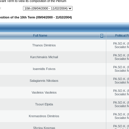
evant Term to view its composition of the Plenum
:
ition of the 10th Term (09/04/2000 - 11/02/2004)
Full Name
Political P
PA.SO.K. (
Thanos Dimitrios
Socialist
PA.SO.K. (
Karchimakis Michail
Socialist
PA.SO.K. (
Ioannidis Foivos
Socialist
PA.SO.K. (
Salagiannis Nikolaos
Socialist
PA.SO.K. (
Vasileios Vasileios
Socialist
PA.SO.K. (
Tsouri Elpida
Socialist
PA.SO.K. (
Kremastinos Dimitrios
Socialist
PA.SO.K. (
Sfyriou Kosmas