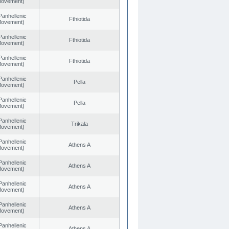
 Movement)
Panhellenic
Fthiotida
 Movement)
Panhellenic
Fthiotida
 Movement)
Panhellenic
Fthiotida
 Movement)
Panhellenic
Pella
 Movement)
Panhellenic
Pella
 Movement)
Panhellenic
Trikala
 Movement)
Panhellenic
Athens A
 Movement)
Panhellenic
Athens A
 Movement)
Panhellenic
Athens A
 Movement)
Panhellenic
Athens A
 Movement)
Panhellenic
Athens A