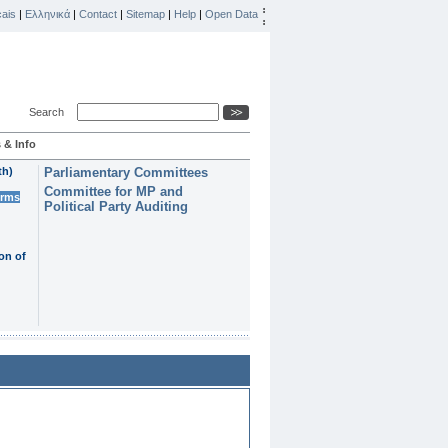
ais
|
Ελληνικά
|
Contact
|
Sitemap
|
Help
|
Open Data
Search
 & Info
th)
Parliamentary Committees
Committee for MP and
erms
Political Party Auditing
on of