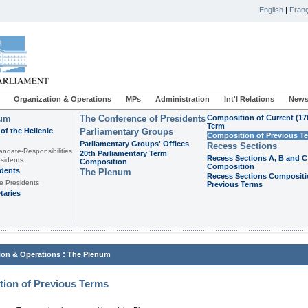
English
|
Franç
Organization & Operations
MPs
Administration
Int'l Relations
News
ium
The Conference of Presidents
Composition of Current (17
Term
of the Hellenic
Parliamentary Groups
Composition of Previous T
Parliamentary Groups' Offices
Recess Sections
andate-Responsibilities
20th Parliamentary Term
Recess Sections A, B and C
sidents
Composition
Composition
idents
The Plenum
Recess Sections Compositi
e Presidents
Previous Terms
taries
:
ion & Operations
The Plenum
ion of Previous Terms