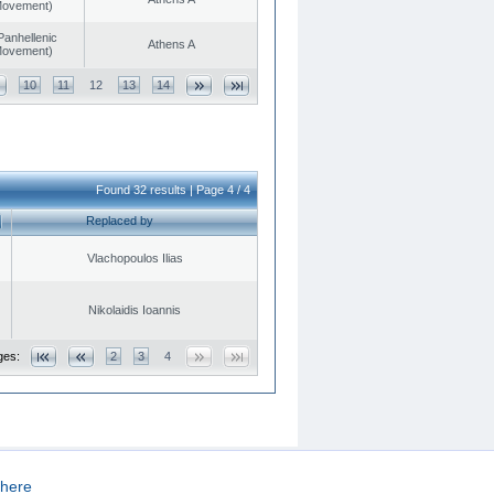
 Movement)
Panhellenic
Athens A
 Movement)
10
11
12
13
14
Found 32 results | Page 4 / 4
Replaced by
Vlachopoulos Ilias
Nikolaidis Ioannis
ges:
2
3
4
here