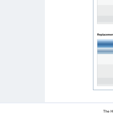
Replacemen
WEB-Mail
WEB-Apps
|
|
|
Terms Of Use
Data Prot
The He