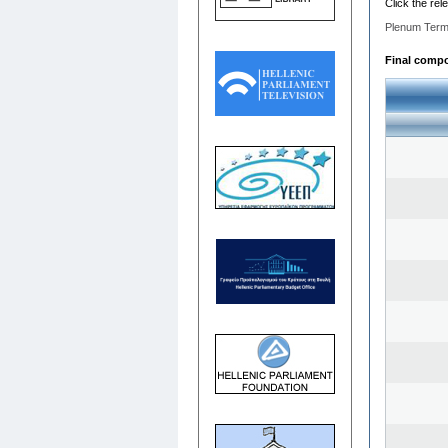
Click the rel
Plenum Term
Final compos