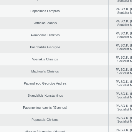
Socialist
PA.SO.K. (
Papadimas Lampros
Socialist
PA.SO.K. (
Vatheias Ioannis
Socialist
PA.SO.K. (
Alampanos Dimitrios
Socialist
PA.SO.K. (
Paschalidis Georgios
Socialist
PA.SO.K. (
Vosnakis Christos
Socialist
PA.SO.K. (
Magkoufis Christos
Socialist
PA.SO.K. (
Papandreou Georgios Andrea
Socialist
PA.SO.K. (
Skandalidis Konstantinos
Socialist
PA.SO.K. (
Papantoniou Ioannis (Giannos)
Socialist
PA.SO.K. (
Papoutsis Christos
Socialist
PA.SO.K. (
Alevras Athanasios (Nasos)