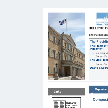
The Parliament
The Presid
The President 
Parliament
Εlection-M
Former Pre
The Vice Pres
Former Vic
Deans & Secre
Organizat
Links
Composit