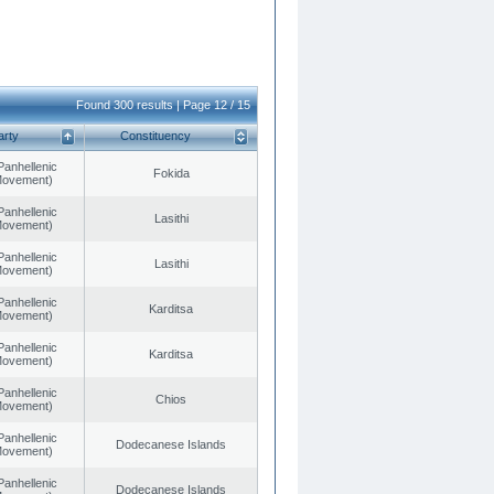
Found 300 results | Page 12 / 15
arty
Constituency
Panhellenic
Fokida
 Movement)
Panhellenic
Lasithi
 Movement)
Panhellenic
Lasithi
 Movement)
Panhellenic
Karditsa
 Movement)
Panhellenic
Karditsa
 Movement)
Panhellenic
Chios
 Movement)
Panhellenic
Dodecanese Islands
 Movement)
Panhellenic
Dodecanese Islands