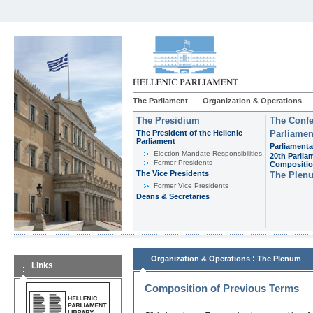
The Parliament
Organization & Operations
The Presidium
The Confe
The President of the Hellenic
Parliamen
Parliament
Parliamenta
Εlection-Mandate-Responsibilities
20th Parlia
Former Presidents
Compositi
The Vice Presidents
The Plen
Former Vice Presidents
Deans & Secretaries
:
Organization & Operations
The Plenum
Links
Composition of Previous Terms