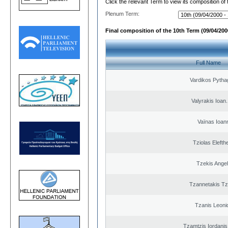
Click the relevant Term to view its composition of
Plenum Term:
Final composition of the 10th Term (09/04/2000
Full Name
Vardikos Pytha
Valyrakis Ioan. 
Vaïnas Ioan
Tziolas Elefth
Tzekis Ange
Tzannetakis Tz
Tzanis Leoni
Tzamtzis Iordanis