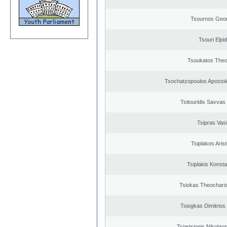
Tsournos Geor
Tsouri Elpi
Tsoukatos The
Tsochatzopoulos Apostol
Tsitouridis Savvas
Tsipras Vasi
Tsiplakos Arist
Tsiplakis Konsta
Tsiokas Theocharis
Tsiogkas Dimitrios 
Tsiartsionis Nikolao