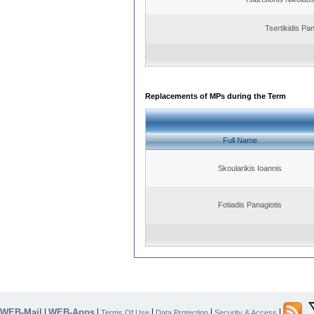
Tsertikidis Pan
Replacements of MPs during the Term
Full Name
Skoularikis Ioannis
Fotiadis Panagiotis
WEB-Mail
WEB-Apps
|
|
|
|
|
Terms Of Use
Data Protection
Security & Access