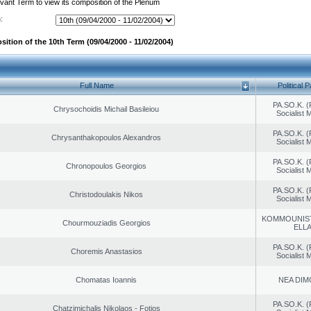
evant Term to view its composition of the Plenum
:
ition of the 10th Term (09/04/2000 - 11/02/2004)
Full Name
Political P
PA.SO.K. (
Chrysochoidis Michail Basileiou
Socialist
PA.SO.K. (
Chrysanthakopoulos Alexandros
Socialist
PA.SO.K. (
Chronopoulos Georgios
Socialist
PA.SO.K. (
Christodoulakis Nikos
Socialist
KOMMOUNIS
Chourmouziadis Georgios
ELL
PA.SO.K. (
Choremis Anastasios
Socialist
Chomatas Ioannis
NEA DIM
PA.SO.K. (
Chatzimichalis Nikolaos - Fotios