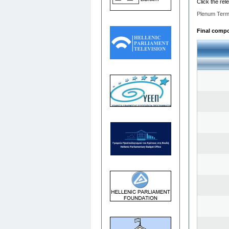
Click the rel
Plenum Term
Final compos