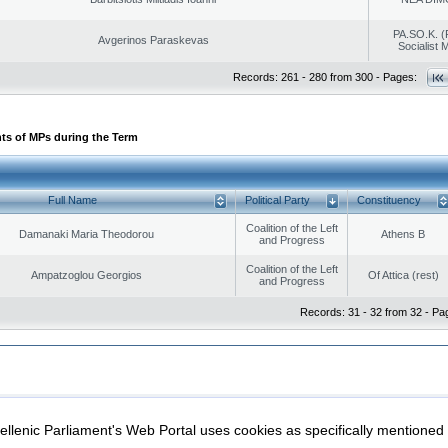
PA.SO.K. (
Avgerinos Paraskevas
Socialist
Records: 261 - 280 from 300 - Pages:
ts of MPs during the Term
Full Name
Political Party
Constituency
Coalition of the Left
Damanaki Maria Theodorou
Athens B
and Progress
Coalition of the Left
Ampatzoglou Georgios
Of Attica (rest)
and Progress
Records: 31 - 32 from 32 - Pa
|
|
ection
Security & Access
llenic Parliament's Web Portal uses cookies as specifically mentioned