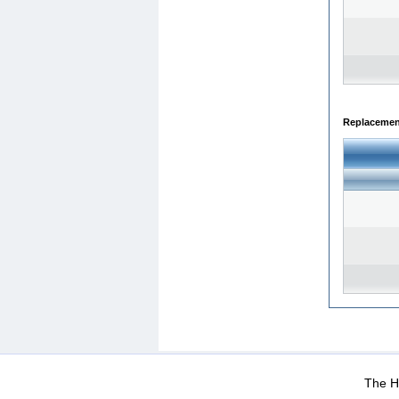
Replacemen
WEB-Mail
WEB-Apps
|
|
|
Terms Of Use
Data Prot
The He