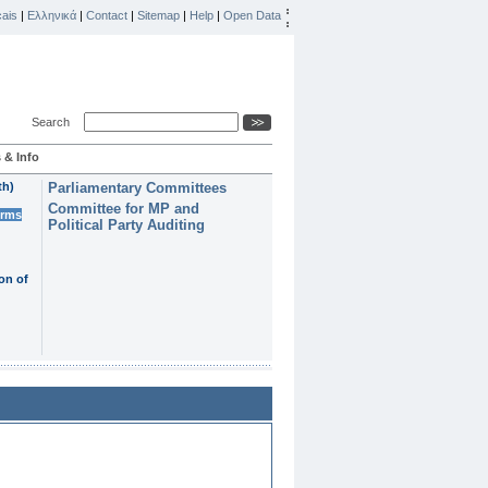
ais
|
Ελληνικά
|
Contact
|
Sitemap
|
Help
|
Open Data
Search
 & Info
th)
Parliamentary Committees
Committee for MP and
erms
Political Party Auditing
on of