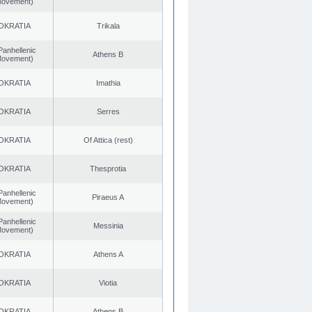
 Movement)
OKRATIA
Trikala
Panhellenic
Athens B
 Movement)
OKRATIA
Imathia
OKRATIA
Serres
OKRATIA
Of Attica (rest)
OKRATIA
Thesprotia
Panhellenic
Piraeus A
 Movement)
Panhellenic
Messinia
 Movement)
OKRATIA
Athens A
OKRATIA
Viotia
OKRATIA
Athens B