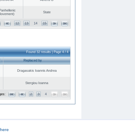
Panhellenic
State
 Movement)
12
13
14
15
Found 32 results | Page 4 / 4
Replaced by
Dragasakis Ioannis Andrea
Stergiou Ioanna
ges:
2
3
4
here