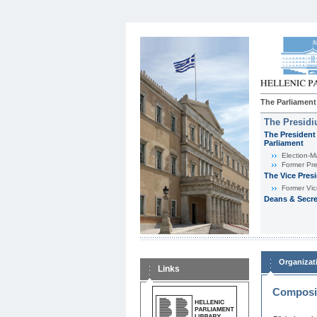
The Parliament
The Presid
The President 
Parliament
Εlection-M
Former Pre
The Vice Pres
Former Vic
Deans & Secre
Organizat
Links
Composit