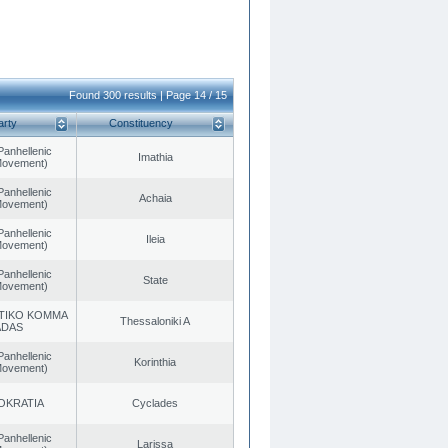
Found 300 results | Page 14 / 15
arty
Constituency
Panhellenic
Imathia
 Movement)
Panhellenic
Achaia
 Movement)
Panhellenic
Ileia
 Movement)
Panhellenic
State
 Movement)
TIKO KOMMA
Thessaloniki A
ADAS
Panhellenic
Korinthia
 Movement)
OKRATIA
Cyclades
Panhellenic
Larissa