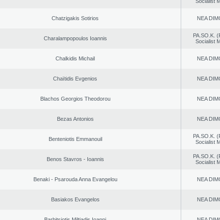
Socialist
Chatzigakis Sotirios
NEA DIM
PA.SO.K. (
Charalampopoulos Ioannis
Socialist
Chalkidis Michail
NEA DIM
Chaïtidis Evgenios
NEA DIM
Blachos Georgios Theodorou
NEA DIM
Bezas Antonios
NEA DIM
PA.SO.K. (
Benteniotis Emmanouil
Socialist
PA.SO.K. (
Benos Stavros - Ioannis
Socialist
Benaki - Psarouda Anna Evangelou
NEA DIM
Basiakos Evangelos
NEA DIM
Barbitsiotis Miltiadis Ioanni
NEA DIM