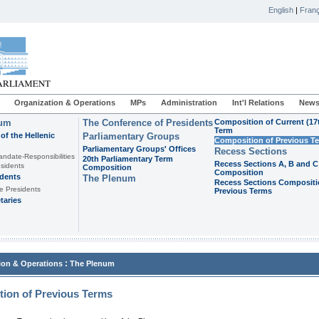
English
|
Franç
Organization & Operations
MPs
Administration
Int'l Relations
News
ium
The Conference of Presidents
Composition of Current (17
Term
of the Hellenic
Parliamentary Groups
Composition of Previous T
Parliamentary Groups' Offices
Recess Sections
andate-Responsibilities
20th Parliamentary Term
Recess Sections A, B and C
sidents
Composition
Composition
idents
The Plenum
Recess Sections Compositi
e Presidents
Previous Terms
taries
:
ion & Operations
The Plenum
ion of Previous Terms