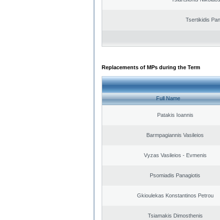
Tsertikidis Pan
Replacements of MPs during the Term
Full Name
Patakis Ioannis
Barmpagiannis Vasileios
Vyzas Vasileios - Evmenis
Psomiadis Panagiotis
Gkioulekas Konstantinos Petrou
Tsiamakis Dimosthenis