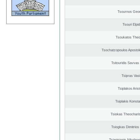
Tsournos Geor
Tsouri Elpi
Tsoukatos The
Tsochatzopoulos Apostol
Tsitouridis Savvas
Tsipras Vasi
Tsiplakos Arist
Tsiplakis Konsta
Tsiokas Theocharis
Tsiogkas Dimitrios 
Tsiartsionis Nikolao