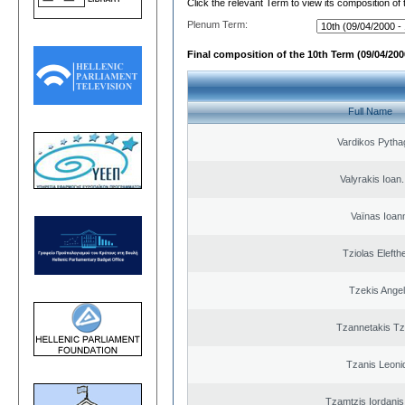
Click the relevant Term to view its composition of
Plenum Term:
Final composition of the 10th Term (09/04/2000
Full Name
Vardikos Pytha
Valyrakis Ioan. 
Vaïnas Ioan
Tziolas Elefth
Tzekis Ange
Tzannetakis Tz
Tzanis Leoni
Tzamtzis Iordanis