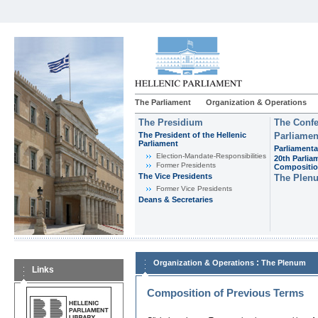
The Parliament
Organization & Operations
The Presidium
The Confe
The President of the Hellenic
Parliamen
Parliament
Parliamenta
Εlection-Mandate-Responsibilities
20th Parlia
Former Presidents
Compositi
The Vice Presidents
The Plen
Former Vice Presidents
Deans & Secretaries
:
Organization & Operations
The Plenum
Links
Composition of Previous Terms