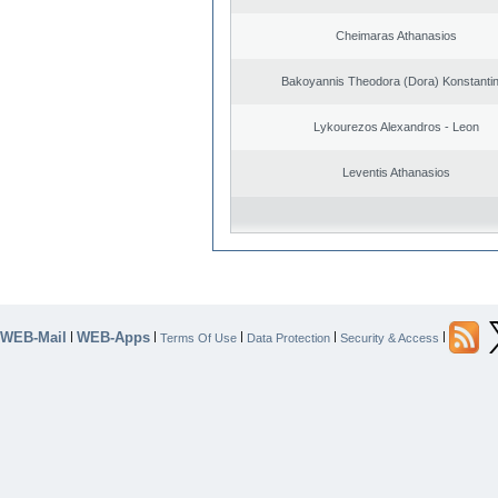
Cheimaras Athanasios
Bakoyannis Theodora (Dora) Konstanti
Lykourezos Alexandros - Leon
Leventis Athanasios
WEB-Mail
WEB-Apps
|
|
|
|
|
Terms Of Use
Data Protection
Security & Access