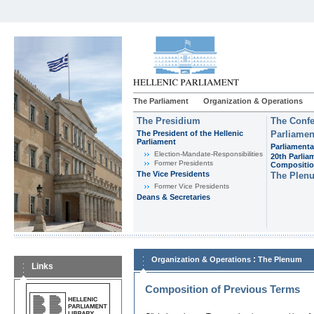
The Parliament
Organization & Operations
The Presidium
The Confe
The President of the Hellenic
Parliamen
Parliament
Parliamenta
Εlection-Mandate-Responsibilities
20th Parlia
Former Presidents
Compositi
The Vice Presidents
The Plen
Former Vice Presidents
Deans & Secretaries
:
Organization & Operations
The Plenum
Links
Composition of Previous Terms