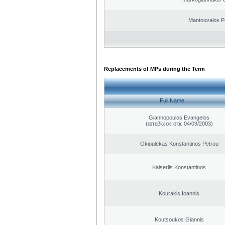
Mantouvalos P
Replacements of MPs during the Term
Full Name
Giannopoulos Evangelos
(απεβίωσε στις 04/09/2003)
Gkioulekas Konstantinos Petrou
Kaiserlis Konstantinos
Kourakis Ioannis
Koutsoukos Giannis