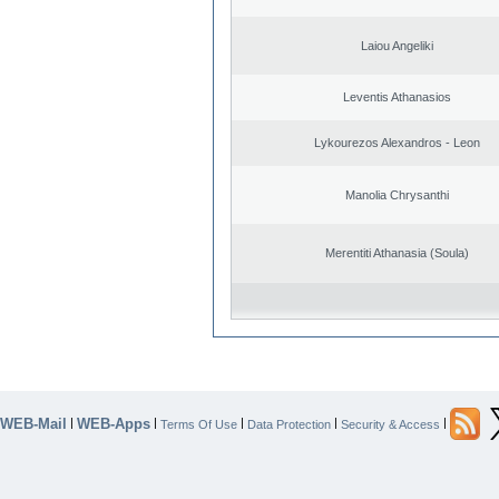
Laiou Angeliki
Leventis Athanasios
Lykourezos Alexandros - Leon
Manolia Chrysanthi
Merentiti Athanasia (Soula)
WEB-Mail
WEB-Apps
|
|
|
|
|
Terms Of Use
Data Protection
Security & Access