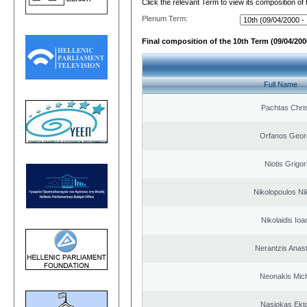
Click the relevant Term to view its composition of
Plenum Term:
Final composition of the 10th Term (09/04/2000
Full Name
Pachtas Chri
Orfanos Geor
Niotis Grigor
Nikolopoulos Ni
Nikolaidis Ioa
Nerantzis Anas
Neonakis Mich
Nasiokas Ekt