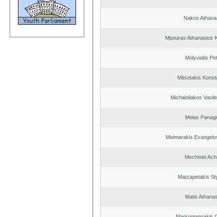
Nakos Athana
Mpouras Athanasios K
Molyviatis Pe
Mitsotakis Konst
Michaloliakos Vasile
Melas Panagi
Meimarakis Evangelos
Mechmet Ach
Matzapetakis St
Matis Athana
Markogiannakis C