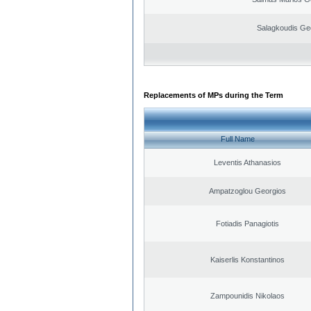
Salagkoudis Ge
Replacements of MPs during the Term
Full Name
Leventis Athanasios
Ampatzoglou Georgios
Fotiadis Panagiotis
Kaiserlis Konstantinos
Zampounidis Nikolaos