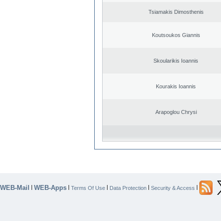
Tsiamakis Dimosthenis
Koutsoukos Giannis
Skoularikis Ioannis
Kourakis Ioannis
Arapoglou Chrysi
WEB-Mail
WEB-Apps
|
|
|
|
|
Terms Of Use
Data Protection
Security & Access