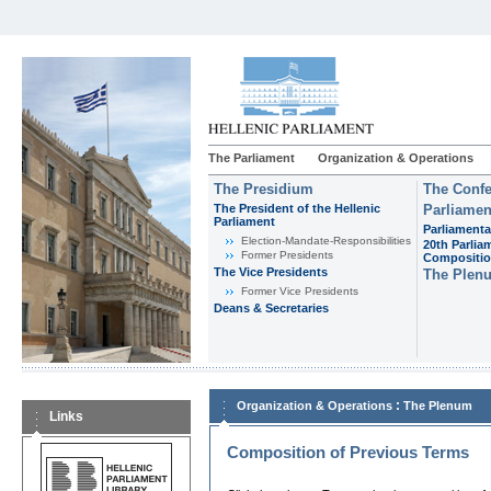
The Parliament
Organization & Operations
The Presidium
The Confe
The President of the Hellenic
Parliamen
Parliament
Parliamenta
Εlection-Mandate-Responsibilities
20th Parlia
Former Presidents
Compositi
The Vice Presidents
The Plen
Former Vice Presidents
Deans & Secretaries
:
Organization & Operations
The Plenum
Links
Composition of Previous Terms