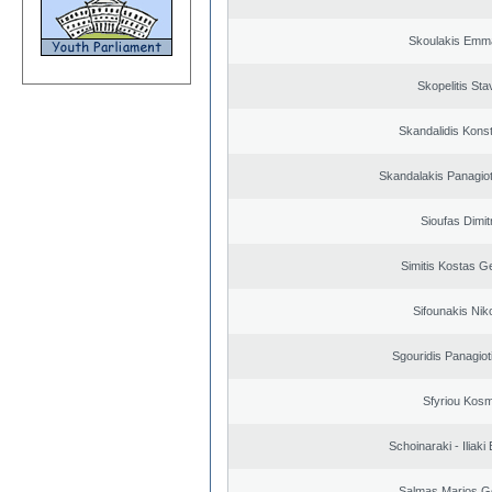
Skoulakis Emma
Skopelitis Sta
Skandalidis Kons
Skandalakis Panagiot
Sioufas Dimit
Simitis Kostas G
Sifounakis Nik
Sgouridis Panagiot
Sfyriou Kos
Schoinaraki - Iliaki
Salmas Marios G