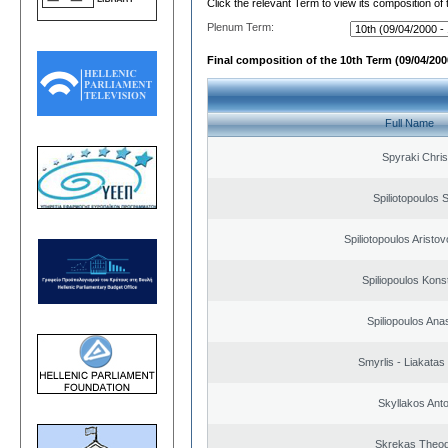
Click the relevant Term to view its composition of
Plenum Term:
Final composition of the 10th Term (09/04/2000
Full Name
Spyraki Chris
Spiliotopoulos S
Spiliotopoulos Aristov
Spiliopoulos Kons
Spiliopoulos Ana
Smyrlis - Liakatas
Skyllakos Ant
Skrekas Theo