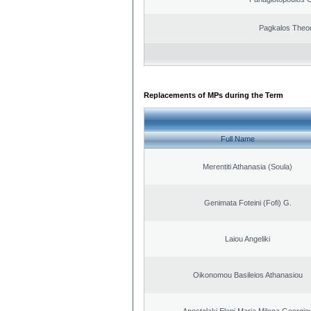
Pagkalos Theo
Replacements of MPs during the Term
Full Name
Merentiti Athanasia (Soula)
Genimata Foteini (Fofi) G.
Laiou Angeliki
Oikonomou Basileios Athanasiou
Apostolaki Eleni Maria Milena Georgio