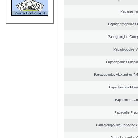
Papailias Ili
Papageorgopoulos E
Papageorgiou Georg
Papadopoulos S
Papadopoulos Michal
Papadopoulos Alexandros (Al
Papadimitriou Elisa
Papadimas La
Papadellis Frag
Panagiotopoulos Panagiotis
Panagiotopoulos 