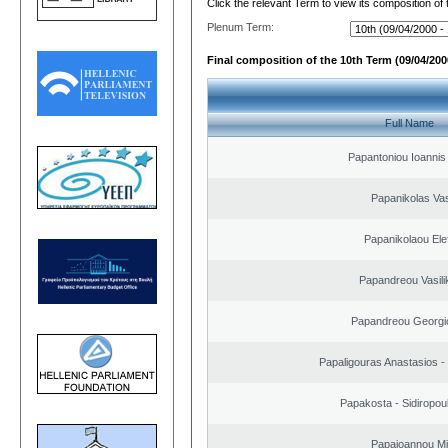
Click the relevant Term to view its composition of
Plenum Term:
Final composition of the 10th Term (09/04/2000
Full Name
Papantoniou Ioannis
Papanikolas Vas
Papanikolaou Elef
Papandreou Vasilik
Papandreou Georgi
Papaligouras Anastasios - 
Papakosta - Sidiropoul
Papaioannou Mil