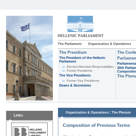
The Parliament
Organization & Operations
The Presidium
The Confe
The President of the Hellenic
Parliamen
Parliament
Parliamenta
Εlection-Mandate-Responsibilities
20th Parlia
Former Presidents
Compositi
The Vice Presidents
The Plen
Former Vice Presidents
Deans & Secretaries
:
Organization & Operations
The Plenum
Links
Composition of Previous Terms