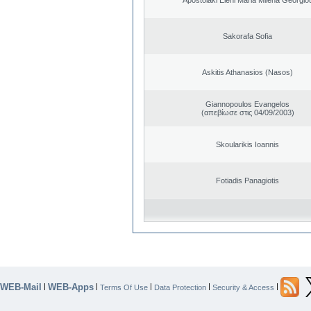
Sakorafa Sofia
Askitis Athanasios (Nasos)
Giannopoulos Evangelos
(απεβίωσε στις 04/09/2003)
Skoularikis Ioannis
Fotiadis Panagiotis
WEB-Mail
WEB-Apps
|
|
|
|
|
Terms Of Use
Data Protection
Security & Access