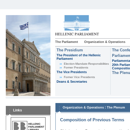
The Parliament
Organization & Operations
The Presidium
The Confe
The President of the Hellenic
Parliamen
Parliament
Parliamenta
Εlection-Mandate-Responsibilities
20th Parlia
Former Presidents
Compositi
The Vice Presidents
The Plen
Former Vice Presidents
Deans & Secretaries
:
Organization & Operations
The Plenum
Links
Composition of Previous Terms