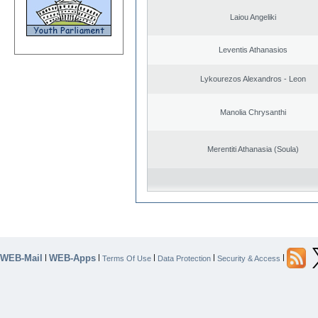
Laiou Angeliki
Leventis Athanasios
Lykourezos Alexandros - Leon
Manolia Chrysanthi
Merentiti Athanasia (Soula)
WEB-Mail
WEB-Apps
|
|
|
|
|
Terms Of Use
Data Protection
Security & Access