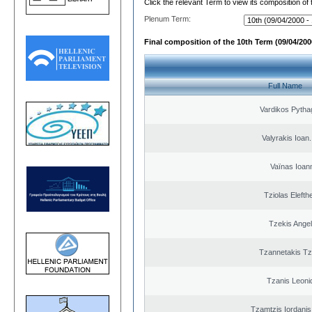
Click the relevant Term to view its composition of
Plenum Term:
Final composition of the 10th Term (09/04/2000
Full Name
Vardikos Pytha
Valyrakis Ioan. 
Vaïnas Ioan
Tziolas Elefth
Tzekis Ange
Tzannetakis Tz
Tzanis Leoni
Tzamtzis Iordanis