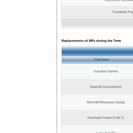
Tsertikidis Pan
Replacements of MPs during the Term
Full Name
Kourakis Ioannis
Kaiserlis Konstantinos
Merentiti Athanasia (Soula)
Genimata Foteini (Fofi) G.
Laiou Angeliki