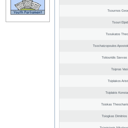
Tsournos Geor
Tsouri Elpi
Tsoukatos The
Tsochatzopoulos Apostol
Tsitouridis Savvas
Tsipras Vasi
Tsiplakos Arist
Tsiplakis Konsta
Tsiokas Theocharis
Tsiogkas Dimitrios 
Tsiartsionis Nikolao