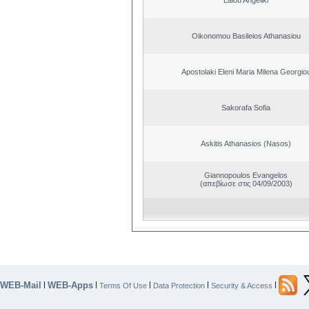
Oikonomou Basileios Athanasiou
Apostolaki Eleni Maria Milena Georgio
Sakorafa Sofia
Askitis Athanasios (Nasos)
Giannopoulos Evangelos
(απεβίωσε στις 04/09/2003)
WEB-Mail
WEB-Apps
|
|
|
|
|
Terms Of Use
Data Protection
Security & Access