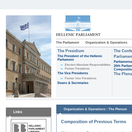
The Parliament
Organization & Operations
The Presidium
The Confe
The President of the Hellenic
Parliamen
Parliament
Parliamenta
Εlection-Mandate-Responsibilities
20th Parlia
Former Presidents
Compositi
The Vice Presidents
The Plen
Former Vice Presidents
Deans & Secretaries
:
Organization & Operations
The Plenum
Links
Composition of Previous Terms