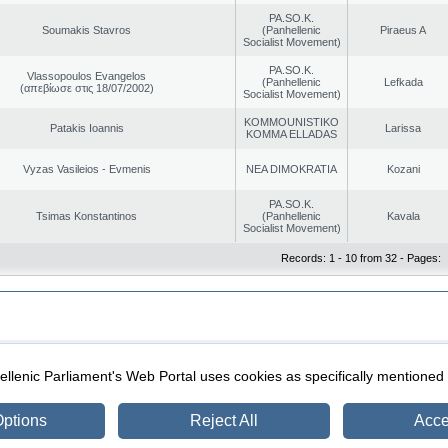
PA.SO.K.
Soumakis Stavros
(Panhellenic
Piraeus A
Socialist Movement)
PA.SO.K.
Vlassopoulos Evangelos
(Panhellenic
Lefkada
(απεβίωσε στις 18/07/2002)
Socialist Movement)
KOMMOUNISTIKO
Patakis Ioannis
Larissa
KOMMA ELLADAS
Vyzas Vasileios - Evmenis
NEA DIMOKRATIA
Kozani
PA.SO.K.
Tsimas Konstantinos
(Panhellenic
Kavala
Socialist Movement)
Records: 1 - 10 from 32 - Pages:
|
|
ection
Security & Access
llenic Parliament's Web Portal uses cookies as specifically mentioned
ptions
Reject All
Acce