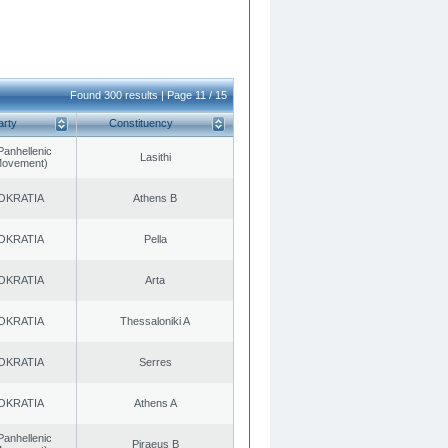
Found 300 results | Page 11 / 15
arty
Constituency
Panhellenic
Lasithi
 Movement)
OKRATIA
Athens B
OKRATIA
Pella
OKRATIA
Arta
OKRATIA
Thessaloniki A
OKRATIA
Serres
OKRATIA
Athens A
Panhellenic
Piraeus B