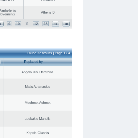
Panhellenic
Athens B
 Movement)
9
10
11
12
13
Found 32 results | Page 1 / 4
Replaced by
Angelousis Efstathios
Matis Athanasios
Mechmet Achmet
Loukakis Manolis
Kapsis Giannis