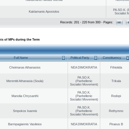
PA.SO.K. (
Kaklamanis Apostolos
Socialist
Records: 201 - 220 from 300 - Pages:
ts of MPs during the Term
Full Name
Political Party
Constituency
Cheimaras Athanasios
NEA DIMOKRATIA
Fthiotida
PA.SO.K.
Merentiti Athanasia (Soula)
(Panhellenic
Trikala
Socialist Movement)
PA.SO.K.
Manolia Chrysanthi
(Panhellenic
Rodopi
Socialist Movement)
PA.SO.K.
Smpokos Ioannis
(Panhellenic
Rethymno
Socialist Movement)
Barmpagiannis Vasileios
NEA DIMOKRATIA
Piraeus B