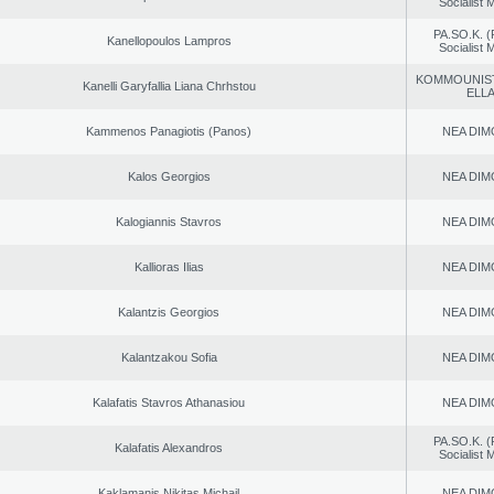
Socialist
PA.SO.K. (
Kanellopoulos Lampros
Socialist
KOMMOUNIS
Kanelli Garyfallia Liana Chrhstou
ELL
Kammenos Panagiotis (Panos)
NEA DIM
Kalos Georgios
NEA DIM
Kalogiannis Stavros
NEA DIM
Kallioras Ilias
NEA DIM
Kalantzis Georgios
NEA DIM
Kalantzakou Sofia
NEA DIM
Kalafatis Stavros Athanasiou
NEA DIM
PA.SO.K. (
Kalafatis Alexandros
Socialist
Kaklamanis Nikitas Michail
NEA DIM