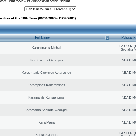
evant Term to view its composition of the Plenum
:
ition of the 10th Term (09/04/2000 - 11/02/2004)
Full Name
Political P
PA.SO.K. (
Karchimakis Michail
Socialist
Karatzaferis Georgios
NEA DIM
Karasmanis Georgios Athanasiou
NEA DIM
Karampinas Konstantinos
NEA DIM
Karamanlis Konstantinos
NEA DIM
Karamanlis Achillefs Georgiou
NEA DIM
Kara Maria
NEA DIM
PA.SO.K. (
Kapsis Giannis