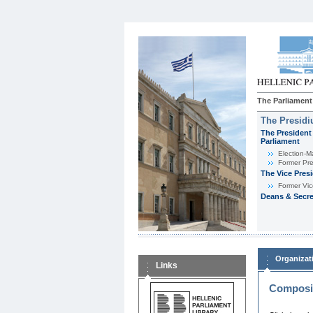
The Parliament
The Presid
The President 
Parliament
Εlection-M
Former Pre
The Vice Pres
Former Vic
Deans & Secre
Organizat
Links
Composit