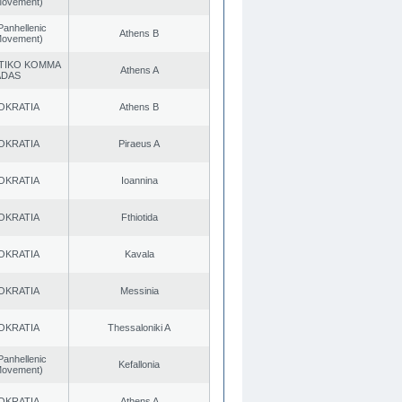
 Movement)
Panhellenic
Athens B
 Movement)
TIKO KOMMA
Athens A
ADAS
OKRATIA
Athens B
OKRATIA
Piraeus A
OKRATIA
Ioannina
OKRATIA
Fthiotida
OKRATIA
Kavala
OKRATIA
Messinia
OKRATIA
Thessaloniki A
Panhellenic
Kefallonia
 Movement)
OKRATIA
Athens A