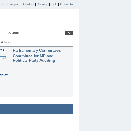
ais
|
Ελληνικά
|
Contact
|
Sitemap
|
Help
|
Open Data
Search
 & Info
th)
Parliamentary Committees
Committee for MP and
erms
Political Party Auditing
on of