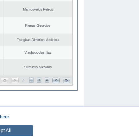
Mantouvalos Petros
Ktenas Georgios
Tsiogkas Dimitrios Vasileiou
Vlachopoulos Ilias
Stratilatis Nikolaos
1
2
3
4
here
CREATED BY
DOPE STUDIO
pt All