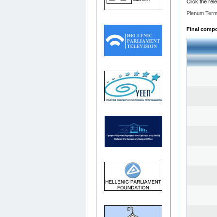
Click the rel
Plenum Term
Final compos