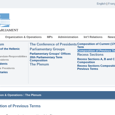
English
|
Franç
Organization & Operations
MPs
Administration
Int'l Relations
News
ium
The Conference of Presidents
Composition of Current (17
Term
of the Hellenic
Parliamentary Groups
Composition of Previous T
Parliamentary Groups' Offices
Recess Sections
andate-Responsibilities
20th Parliamentary Term
Recess Sections A, B and C
sidents
Composition
Composition
idents
The Plenum
Recess Sections Compositi
e Presidents
Previous Terms
taries
:
ion & Operations
The Plenum
ion of Previous Terms