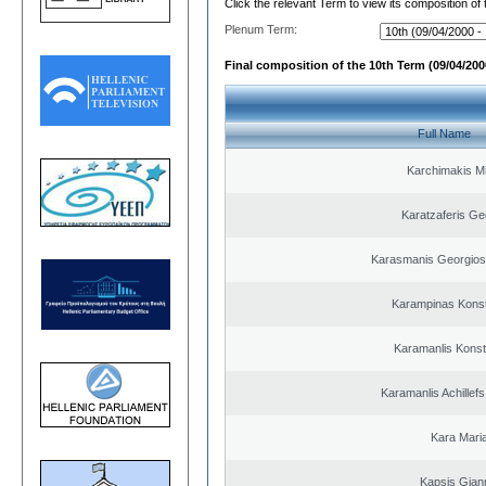
Click the relevant Term to view its composition of
Plenum Term:
Final composition of the 10th Term (09/04/2000
Full Name
Karchimakis Mi
Karatzaferis Ge
Karasmanis Georgios
Karampinas Konst
Karamanlis Konst
Karamanlis Achillef
Kara Mari
Kapsis Gian