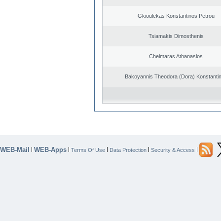
Gkioulekas Konstantinos Petrou
Tsiamakis Dimosthenis
Cheimaras Athanasios
Bakoyannis Theodora (Dora) Konstanti
WEB-Mail
WEB-Apps
|
|
|
|
|
Terms Of Use
Data Protection
Security & Access