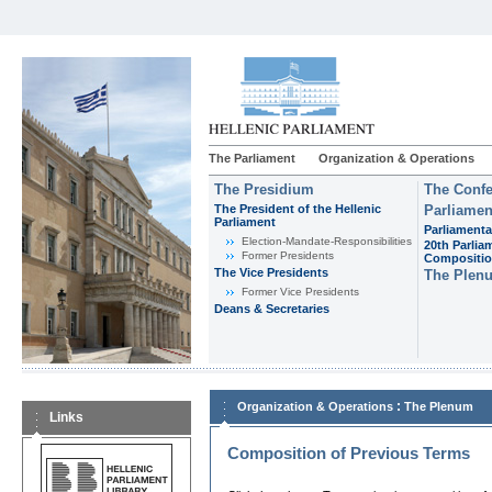
The Parliament
Organization & Operations
The Presidium
The Confe
The President of the Hellenic
Parliamen
Parliament
Parliamenta
Εlection-Mandate-Responsibilities
20th Parlia
Former Presidents
Compositi
The Vice Presidents
The Plen
Former Vice Presidents
Deans & Secretaries
:
Organization & Operations
The Plenum
Links
Composition of Previous Terms