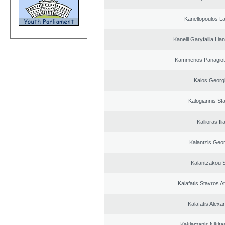
Kanellopoulos L
Kanelli Garyfallia Li
Kammenos Panagioti
Kalos Georg
Kalogiannis St
Kallioras Ili
Kalantzis Geo
Kalantzakou S
Kalafatis Stavros A
Kalafatis Alexa
Kaklamanis Nikitas