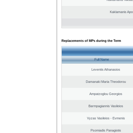
Kaklamanis Apo
Replacements of MPs during the Term
Full Name
Leventis Athanasios
Damanaki Maria Theodorou
Ampatzoglou Georgios
Barmpagiannis Vasileios
Vyzas Vasileios - Evmenis
Psomiadis Panagiotis