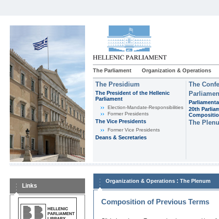
The Parliament
Organization & Operations
The Presidium
The Confe
The President of the Hellenic
Parliamen
Parliament
Parliamenta
Εlection-Mandate-Responsibilities
20th Parlia
Former Presidents
Compositi
The Vice Presidents
The Plen
Former Vice Presidents
Deans & Secretaries
:
Organization & Operations
The Plenum
Links
Composition of Previous Terms