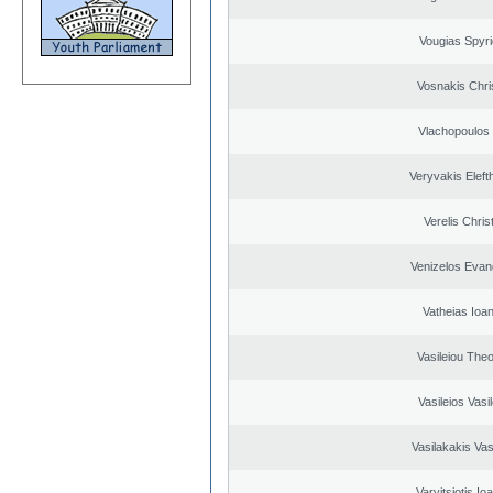
Vougias Spyr
Vosnakis Chri
Vlachopoulos I
Veryvakis Eleft
Verelis Chris
Venizelos Evan
Vatheias Ioan
Vasileiou Theo
Vasileios Vasi
Vasilakakis Vas
Varvitsiotis Io