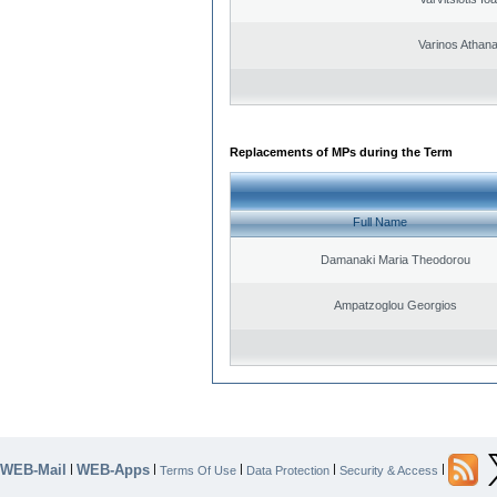
Varinos Athan
Replacements of MPs during the Term
Full Name
Damanaki Maria Theodorou
Ampatzoglou Georgios
WEB-Mail
WEB-Apps
|
|
|
|
|
Terms Of Use
Data Protection
Security & Access