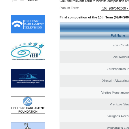
Click the relevant Term to view its composition of
Plenum Term:
Final composition of the 10th Term (09/04/2000
Full Name
Zois Christ
Zisi Rodoul
Zafeiropoulos I
Xirotyri - Aikaterina
Vrettos Konstantino
Vrentzos Sta
Voulgaris Alex
Voulgarakis Ge