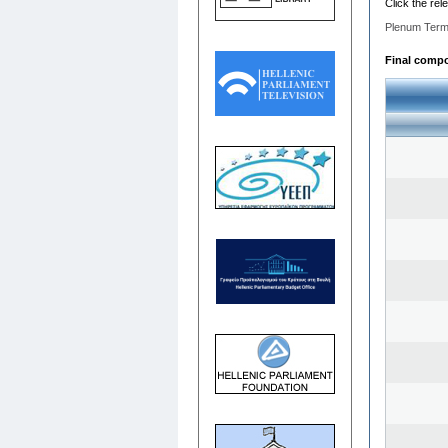
Click the rel
Plenum Term
Final compos