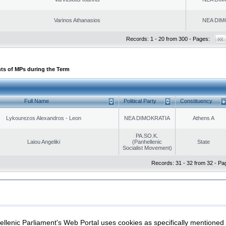
Varinos Athanasios
NEA DIM
Records: 1 - 20 from 300 - Pages:
ts of MPs during the Term
Full Name
Political Party
Constituency
Lykourezos Alexandros - Leon
NEA DIMOKRATIA
Athens A
PA.SO.K.
Laiou Angeliki
(Panhellenic
State
Socialist Movement)
Records: 31 - 32 from 32 - Pa
|
|
ection
Security & Access
llenic Parliament's Web Portal uses cookies as specifically mentioned