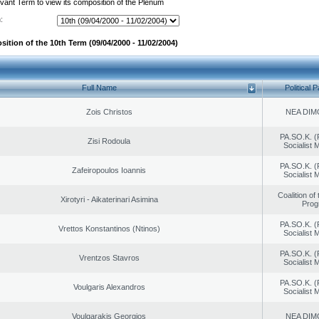
evant Term to view its composition of the Plenum
:
ition of the 10th Term (09/04/2000 - 11/02/2004)
Full Name
Political P
Zois Christos
NEA DIM
PA.SO.K. (
Zisi Rodoula
Socialist
PA.SO.K. (
Zafeiropoulos Ioannis
Socialist
Coalition of
Xirotyri - Aikaterinari Asimina
Prog
PA.SO.K. (
Vrettos Konstantinos (Ntinos)
Socialist
PA.SO.K. (
Vrentzos Stavros
Socialist
PA.SO.K. (
Voulgaris Alexandros
Socialist
Voulgarakis Georgios
NEA DIM