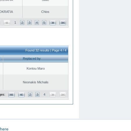
OKRATIA
Chios
1
2
3
4
5
Found 32 results | Page 4 / 4
Replaced by
Kontou Maro
Neonakis Michalis
ges:
2
3
4
here