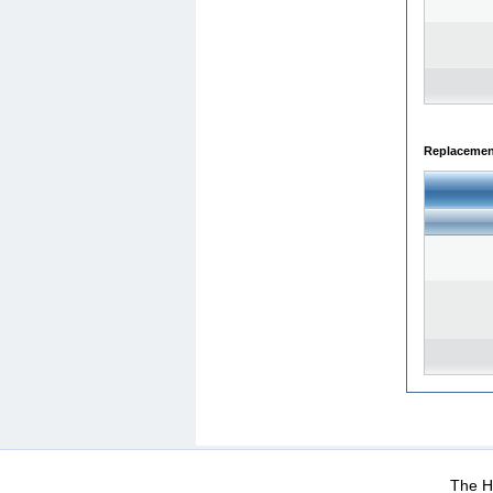
Replacemen
WEB-Mail
WEB-Apps
|
|
|
Terms Of Use
Data Prot
The He