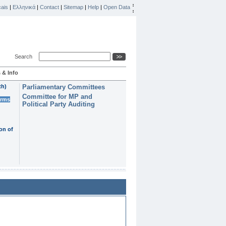
ais
|
Ελληνικά
|
Contact
|
Sitemap
|
Help
|
Open Data
Search
 & Info
th)
Parliamentary Committees
Committee for MP and
erms
Political Party Auditing
on of