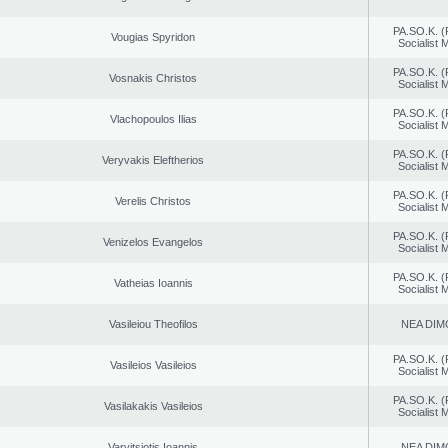
PA.SO.K. (
Vougias Spyridon
Socialist
PA.SO.K. (
Vosnakis Christos
Socialist
PA.SO.K. (
Vlachopoulos Ilias
Socialist
PA.SO.K. (
Veryvakis Eleftherios
Socialist
PA.SO.K. (
Verelis Christos
Socialist
PA.SO.K. (
Venizelos Evangelos
Socialist
PA.SO.K. (
Vatheias Ioannis
Socialist
Vasileiou Theofilos
NEA DIM
PA.SO.K. (
Vasileios Vasileios
Socialist
PA.SO.K. (
Vasilakakis Vasileios
Socialist
Varvitsiotis Ioannis
NEA DIM