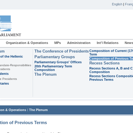
English
|
Franç
Organization & Operations
MPs
Administration
Int'l Relations
News
ium
The Conference of Presidents
Composition of Current (17
Term
of the Hellenic
Parliamentary Groups
Composition of Previous T
Parliamentary Groups' Offices
Recess Sections
andate-Responsibilities
20th Parliamentary Term
Recess Sections A, B and C
sidents
Composition
Composition
idents
The Plenum
Recess Sections Compositi
e Presidents
Previous Terms
taries
:
ion & Operations
The Plenum
ion of Previous Terms