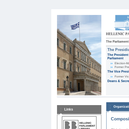
The Parliament
The Presid
The President 
Parliament
Εlection-M
Former Pre
The Vice Pres
Former Vic
Deans & Secre
Organizat
Links
Composit