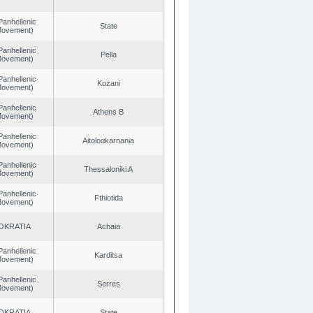
Panhellenic
State
 Movement)
Panhellenic
Pella
 Movement)
Panhellenic
Kozani
 Movement)
Panhellenic
Athens B
 Movement)
Panhellenic
Aitoloαkarnania
 Movement)
Panhellenic
Thessaloniki A
 Movement)
Panhellenic
Fthiotida
 Movement)
OKRATIA
Achaia
Panhellenic
Karditsa
 Movement)
Panhellenic
Serres
 Movement)
OKRATIA
State