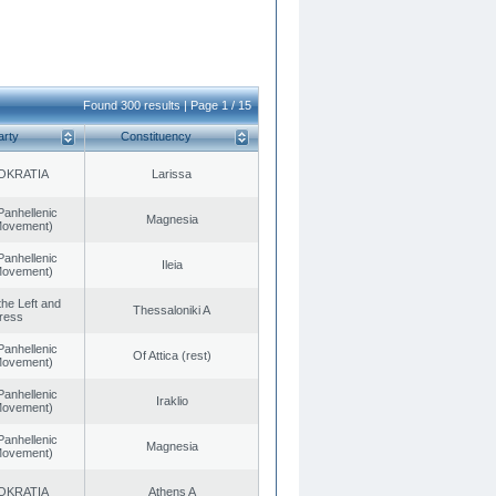
Found 300 results | Page 1 / 15
arty
Constituency
OKRATIA
Larissa
Panhellenic
Magnesia
 Movement)
Panhellenic
Ileia
 Movement)
 the Left and
Thessaloniki A
ress
Panhellenic
Of Attica (rest)
 Movement)
Panhellenic
Iraklio
 Movement)
Panhellenic
Magnesia
 Movement)
OKRATIA
Athens A