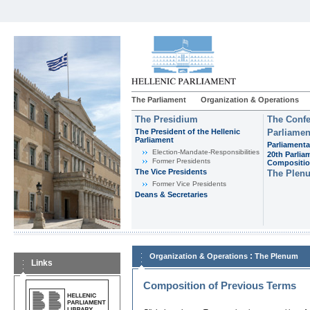
The Parliament
Organization & Operations
The Presidium
The Confe
The President of the Hellenic
Parliamen
Parliament
Parliamenta
Εlection-Mandate-Responsibilities
20th Parlia
Former Presidents
Compositi
The Vice Presidents
The Plen
Former Vice Presidents
Deans & Secretaries
:
Organization & Operations
The Plenum
Links
Composition of Previous Terms