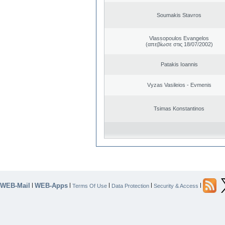
Soumakis Stavros
Vlassopoulos Evangelos
(απεβίωσε στις 18/07/2002)
Patakis Ioannis
Vyzas Vasileios - Evmenis
Tsimas Konstantinos
WEB-Mail
WEB-Apps
|
|
|
|
|
Terms Of Use
Data Protection
Security & Access