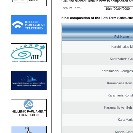
Click the relevant Term to view its composition of
Plenum Term:
Final composition of the 10th Term (09/04/2000
Full Name
Karchimakis Mi
Karatzaferis Ge
Karasmanis Georgios
Karampinas Konst
Karamanlis Konst
Karamanlis Achillef
Kara Mari
Kapsis Gian