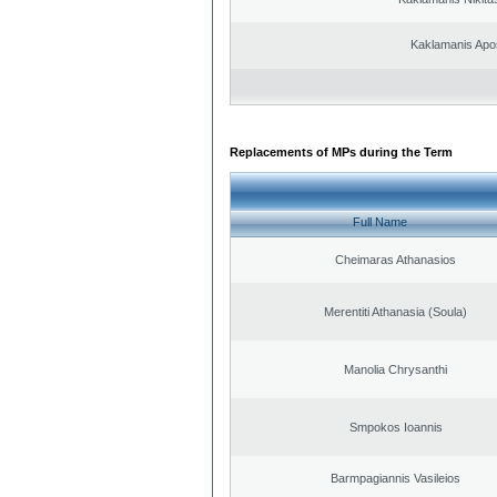
Kaklamanis Apo
Replacements of MPs during the Term
Full Name
Cheimaras Athanasios
Merentiti Athanasia (Soula)
Manolia Chrysanthi
Smpokos Ioannis
Barmpagiannis Vasileios