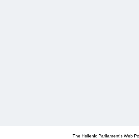
The Hellenic Parliament's Web Po