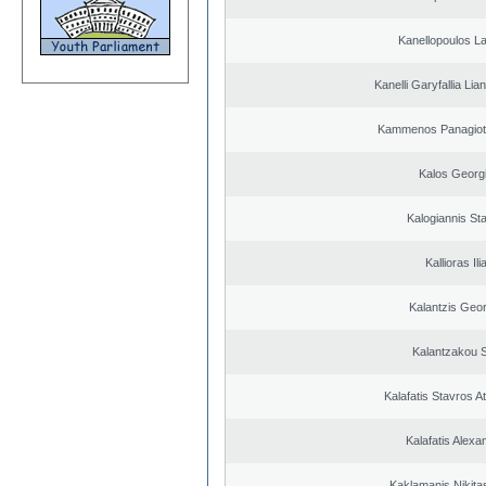
Kanellopoulos L
Kanelli Garyfallia Li
Kammenos Panagioti
Kalos Georg
Kalogiannis St
Kallioras Ili
Kalantzis Geo
Kalantzakou S
Kalafatis Stavros A
Kalafatis Alexa
Kaklamanis Nikitas