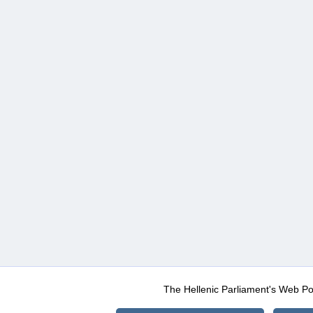
The Hellenic Parliament's Web Po