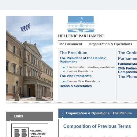
The Parliament
Organization & Operations
The Presidium
The Confe
The President of the Hellenic
Parliamen
Parliament
Parliamenta
Εlection-Mandate-Responsibilities
20th Parlia
Former Presidents
Compositi
The Vice Presidents
The Plen
Former Vice Presidents
Deans & Secretaries
:
Organization & Operations
The Plenum
Links
Composition of Previous Terms