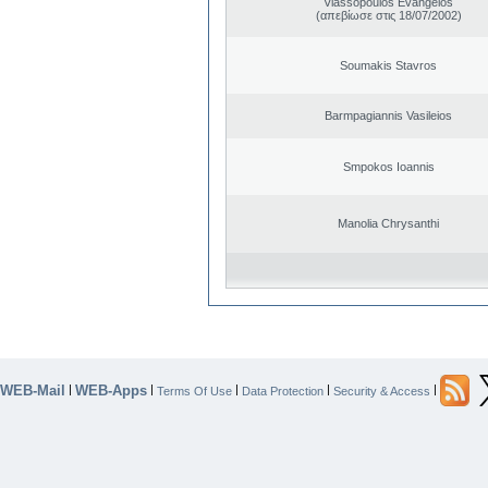
Vlassopoulos Evangelos
(απεβίωσε στις 18/07/2002)
Soumakis Stavros
Barmpagiannis Vasileios
Smpokos Ioannis
Manolia Chrysanthi
WEB-Mail
WEB-Apps
|
|
|
|
|
Terms Of Use
Data Protection
Security & Access