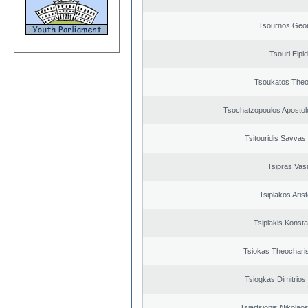
Tsournos Geor
Tsouri Elpi
Tsoukatos The
Tsochatzopoulos Apostol
Tsitouridis Savvas
Tsipras Vasi
Tsiplakos Arist
Tsiplakis Konsta
Tsiokas Theocharis
Tsiogkas Dimitrios 
Tsiartsionis Nikolao