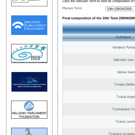
Click the relevant Term to view its composition of
Plenum Term:
Final composition of the 10th Term (09/04/2000
Full Name
Vardikos Pytha
Valyrakis Ioan. 
Vaïnas Ioan
Tziolas Elefth
Tzekis Ange
Tzannetakis Tz
Tzanis Leoni
Tzamtzis Iordanis