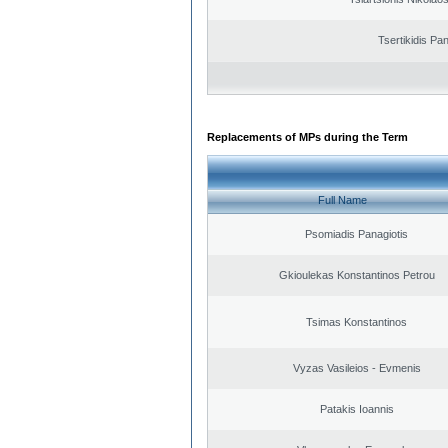
Tsertikidis Pan
Replacements of MPs during the Term
Full Name
Psomiadis Panagiotis
Gkioulekas Konstantinos Petrou
Tsimas Konstantinos
Vyzas Vasileios - Evmenis
Patakis Ioannis