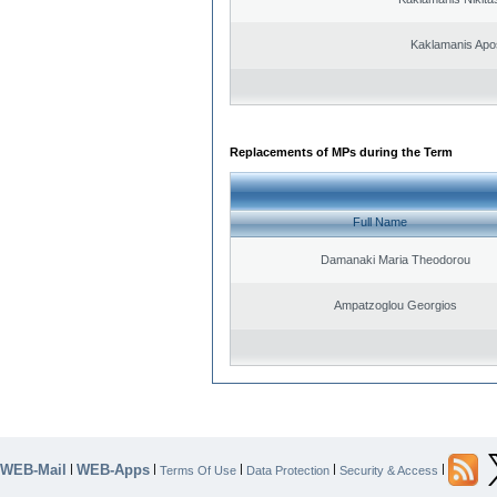
Kaklamanis Apo
Replacements of MPs during the Term
Full Name
Damanaki Maria Theodorou
Ampatzoglou Georgios
WEB-Mail
WEB-Apps
|
|
|
|
|
Terms Of Use
Data Protection
Security & Access