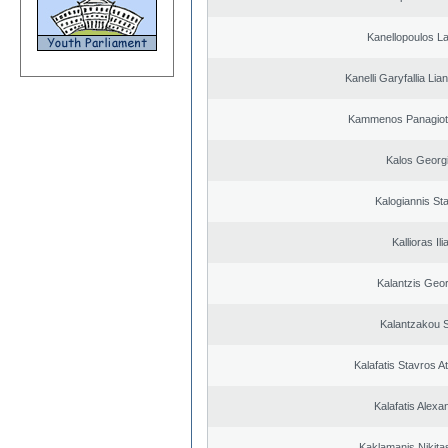
Kanellopoulos L
Kanelli Garyfallia Li
Kammenos Panagioti
Kalos Georg
Kalogiannis St
Kallioras Ili
Kalantzis Geo
Kalantzakou S
Kalafatis Stavros A
Kalafatis Alexa
Kaklamanis Nikitas