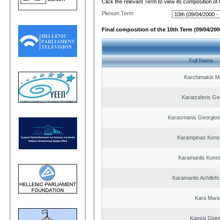
Click the relevant Term to view its composition of
Plenum Term:
Final composition of the 10th Term (09/04/2000
Full Name
Karchimakis Mi
Karatzaferis Ge
Karasmanis Georgios
Karampinas Konst
Karamanlis Konst
Karamanlis Achillef
Kara Mari
Kapsis Gian