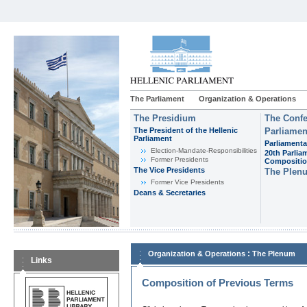
The Parliament
Organization & Operations
The Presidium
The Confe
The President of the Hellenic
Parliamen
Parliament
Parliamenta
Εlection-Mandate-Responsibilities
20th Parlia
Former Presidents
Compositi
The Vice Presidents
The Plen
Former Vice Presidents
Deans & Secretaries
:
Organization & Operations
The Plenum
Links
Composition of Previous Terms