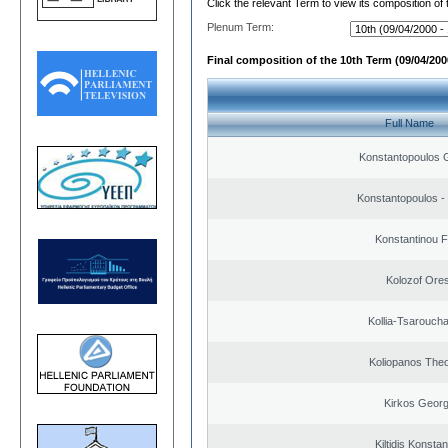
Click the relevant Term to view its composition of
Plenum Term:
Final composition of the 10th Term (09/04/2000
Full Name
Konstantopoulos 
Konstantopoulos -
Konstantinou F
Kolozof Ores
Kollia-Tsarouch
Koliopanos The
Kirkos Georg
Kiltidis Konsta