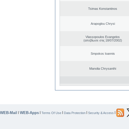
Tsimas Konstantinos
Arapoglou Chrysi
Vlassopoulos Evangelos
(απεβίωσε στις 18/07/2002)
Smpokos Ioannis
Manolia Chrysanthi
WEB-Mail
WEB-Apps
|
|
|
|
|
Terms Of Use
Data Protection
Security & Access