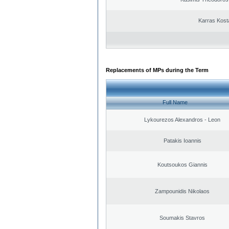
Karras Kost
Replacements of MPs during the Term
Full Name
Lykourezos Alexandros - Leon
Patakis Ioannis
Koutsoukos Giannis
Zampounidis Nikolaos
Soumakis Stavros