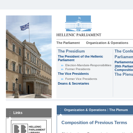
The Parliament
Organization & Operations
The Presidium
The Confe
The President of the Hellenic
Parliamen
Parliament
Parliamenta
Εlection-Mandate-Responsibilities
20th Parlia
Former Presidents
Compositi
The Vice Presidents
The Plen
Former Vice Presidents
Deans & Secretaries
:
Organization & Operations
The Plenum
Links
Composition of Previous Terms