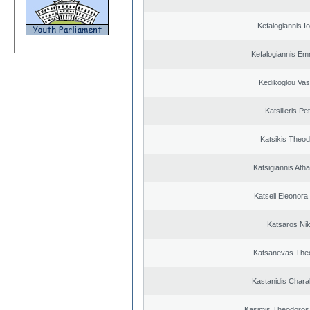
Kefalogiannis I
Kefalogiannis Em
Kedikoglou Vasi
Katsilieris Pe
Katsikis Theo
Katsigiannis Ath
Katseli Eleonora
Katsaros Ni
Katsanevas The
Kastanidis Char
Kasimis Theodoros 