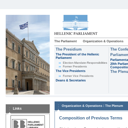
The Parliament
Organization & Operations
The Presidium
The Confe
The President of the Hellenic
Parliamen
Parliament
Parliamenta
Εlection-Mandate-Responsibilities
20th Parlia
Former Presidents
Compositi
The Vice Presidents
The Plen
Former Vice Presidents
Deans & Secretaries
:
Organization & Operations
The Plenum
Links
Composition of Previous Terms