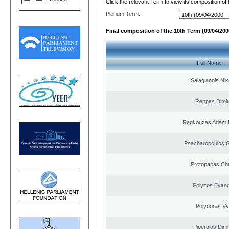
Click the relevant Term to view its composition of
Plenum Term:
Final composition of the 10th Term (09/04/2000
Full Name
Salagiannis Nik
Reppas Dimit
Regkouzas Adam P
Psacharopoulos G
Protopapas Chr
Polyzos Evang
Polydoras Vy
Pipergias Dimi