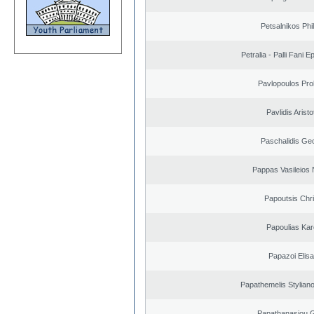
Petsalnikos Phi
Petralia - Palli Fani
Pavlopoulos Pro
Pavlidis Aristo
Paschalidis Ge
Pappas Vasileios 
Papoutsis Chr
Papoulias Kar
Papazoi Elisa
Papathemelis Styliano
Papathanasiou G