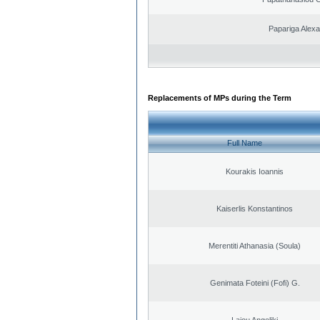
Papariga Alex
Replacements of MPs during the Term
Full Name
Kourakis Ioannis
Kaiserlis Konstantinos
Merentiti Athanasia (Soula)
Genimata Foteini (Fofi) G.
Laiou Angeliki