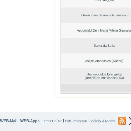
Oikonomou Basileios Athanasiou
Apostolaki Eleni Maria Milena Georgio
Sakorafa Sofia
Askitis Athanasios (Nasos)
Giannopoulos Evangelos
(απεβίωσε στις 04/09/2003)
WEB-Mail
WEB-Apps
|
|
|
|
|
Terms Of Use
Data Protection
Security & Access