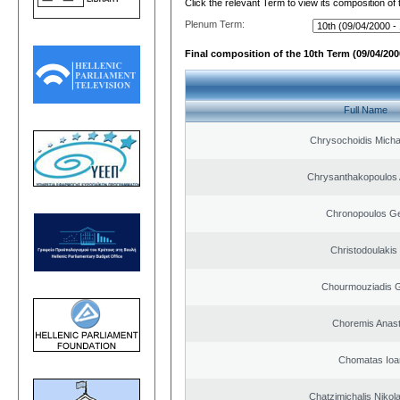
Click the relevant Term to view its composition of
Plenum Term:
Final composition of the 10th Term (09/04/2000
Full Name
Chrysochoidis Michai
Chrysanthakopoulos 
Chronopoulos Ge
Christodoulakis
Chourmouziadis G
Choremis Anast
Chomatas Ioa
Chatzimichalis Nikola