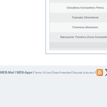
Gkioulekas Konstantinos Petrou
Tsiamakis Dimosthenis
Cheimaras Athanasios
Bakoyannis Theodora (Dora) Konstanti
WEB-Mail
WEB-Apps
|
|
|
|
|
Terms Of Use
Data Protection
Security & Access