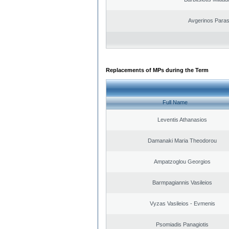
Avgerinos Para
Replacements of MPs during the Term
Full Name
Leventis Athanasios
Damanaki Maria Theodorou
Ampatzoglou Georgios
Barmpagiannis Vasileios
Vyzas Vasileios - Evmenis
Psomiadis Panagiotis