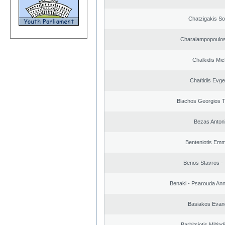
Chatzigakis Sot
Charalampopoulos
Chalkidis Mic
Chaïtidis Evge
Blachos Georgios 
Bezas Anton
Benteniotis Emm
Benos Stavros - 
Benaki - Psarouda An
Basiakos Evan
Barbitsiotis Miltiad