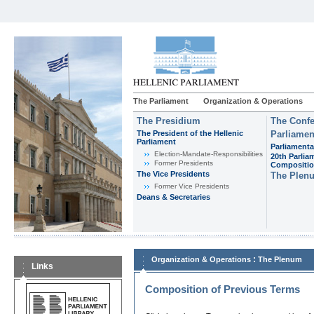
The Parliament
Organization & Operations
The Presidium
The Confe
The President of the Hellenic
Parliamen
Parliament
Parliamenta
Εlection-Mandate-Responsibilities
20th Parlia
Former Presidents
Compositi
The Vice Presidents
The Plen
Former Vice Presidents
Deans & Secretaries
:
Organization & Operations
The Plenum
Links
Composition of Previous Terms