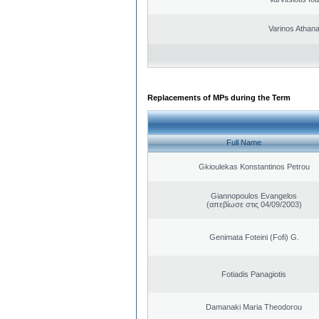
Varinos Athan
Replacements of MPs during the Term
Full Name
Gkioulekas Konstantinos Petrou
Giannopoulos Evangelos
(απεβίωσε στις 04/09/2003)
Genimata Foteini (Fofi) G.
Fotiadis Panagiotis
Damanaki Maria Theodorou