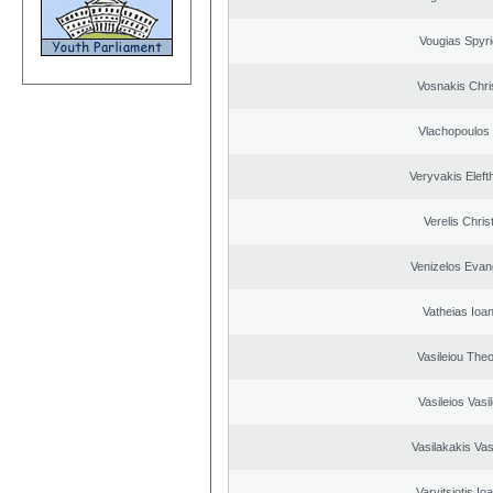
Vougias Spyr
Vosnakis Chri
Vlachopoulos I
Veryvakis Eleft
Verelis Chris
Venizelos Evan
Vatheias Ioan
Vasileiou Theo
Vasileios Vasi
Vasilakakis Vas
Varvitsiotis Io