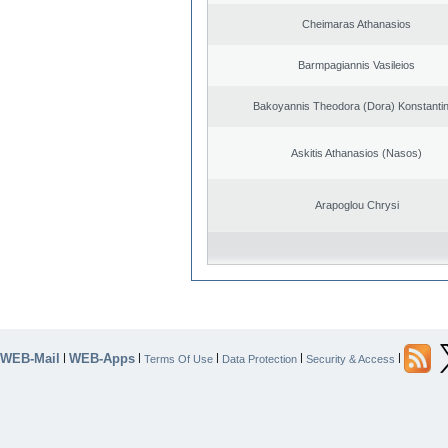
Cheimaras Athanasios
Barmpagiannis Vasileios
Bakoyannis Theodora (Dora) Konstanti
Askitis Athanasios (Nasos)
Arapoglou Chrysi
WEB-Mail
WEB-Apps
|
|
|
|
|
Terms Of Use
Data Protection
Security & Access