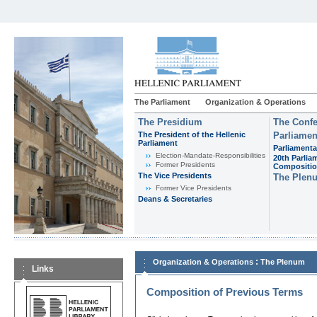
The Parliament
Organization & Operations
The Presidium
The Confe
The President of the Hellenic
Parliamen
Parliament
Parliamenta
Εlection-Mandate-Responsibilities
20th Parlia
Former Presidents
Compositi
The Vice Presidents
The Plen
Former Vice Presidents
Deans & Secretaries
:
Organization & Operations
The Plenum
Links
Composition of Previous Terms