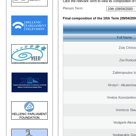
Click the relevant Term to view its composition of
Plenum Term:
Final composition of the 10th Term (09/04/2000
Full Name
Zois Christ
Zisi Rodoul
Zafeiropoulos I
Xirotyri - Aikaterina
Vrettos Konstantino
Vrentzos Sta
Voulgaris Alex
Voulgarakis Ge