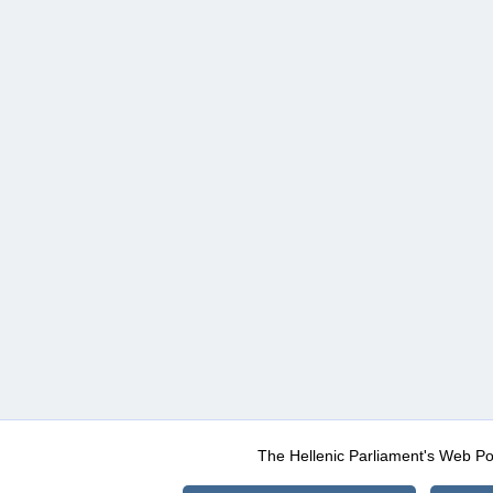
The Hellenic Parliament's Web Po